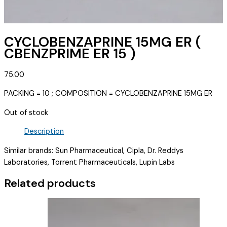
CYCLOBENZAPRINE 15MG ER (
CBENZPRIME ER 15 )
75.00
PACKING = 10 ; COMPOSITION = CYCLOBENZAPRINE 15MG ER
Out of stock
Description
Similar brands: Sun Pharmaceutical, Cipla, Dr. Reddys
Laboratories, Torrent Pharmaceuticals, Lupin Labs
Related products