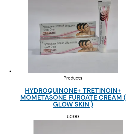
Products
HYDROQUINONE+ TRETINOIN+
MOMETASONE FUROATE CREAM (
GLOW SKIN )
50.00