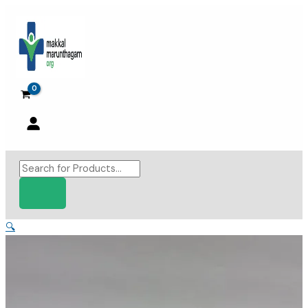
Skip
to
content
Products
search
🔍