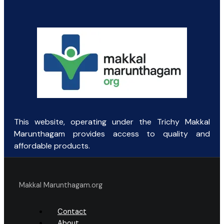
was:
is:
₹197.95.
₹120.00.
This website, operating under the Trichy Makkal
Marunthagam provides access to quality and
affordable products.
Makkal Marunthagam.org
Contact
About