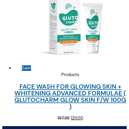
Sale!
Products
FACE WASH FOR GLOWING SKIN +
WHITENING ADVANCED FORMULAE (
GLUTOCHARM GLOW SKIN F/W 100G
)
Original
Current
197.95
120.00
price
price