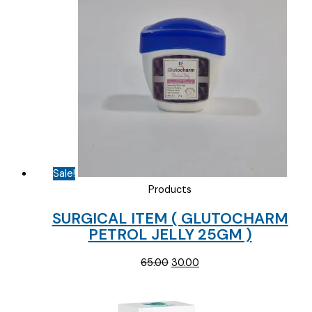
Sale!
Products
SURGICAL ITEM ( GLUTOCHARM
PETROL JELLY 25GM )
Original
Current
65.00
30.00
price
price
was:
is:
₹65.00.
₹30.00.