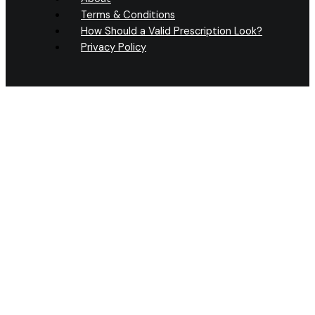
Terms & Conditions
How Should a Valid Prescription Look?
Privacy Policy