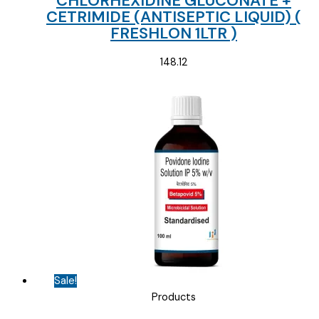
CHLORHEXIDINE GLUCONATE +
CETRIMIDE (ANTISEPTIC LIQUID) (
FRESHLON 1LTR )
148.12
Sale!
Products