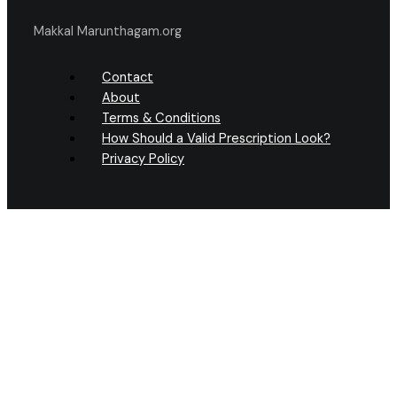
Makkal Marunthagam.org
Contact
About
Terms & Conditions
How Should a Valid Prescription Look?
Privacy Policy