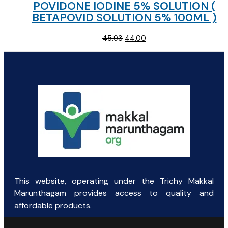
POVIDONE IODINE 5% SOLUTION (
BETAPOVID SOLUTION 5% 100ML )
Original
Current
45.93
44.00
price
price
was:
is:
₹45.93.
₹44.00.
This website, operating under the Trichy Makkal
Marunthagam provides access to quality and
affordable products.