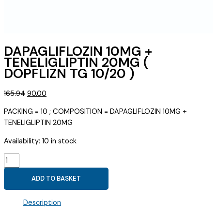
DAPAGLIFLOZIN 10MG +
TENELIGLIPTIN 20MG (
DOPFLIZN TG 10/20 )
Original
Current
165.94
90.00
price
price
PACKING = 10 ; COMPOSITION = DAPAGLIFLOZIN 10MG +
was:
is:
TENELIGLIPTIN 20MG
₹165.94.
₹90.00.
Availability:
10 in stock
DAPAGLIFLOZIN
10MG
ADD TO BASKET
+
TENELIGLIPTIN
Description
20MG
(