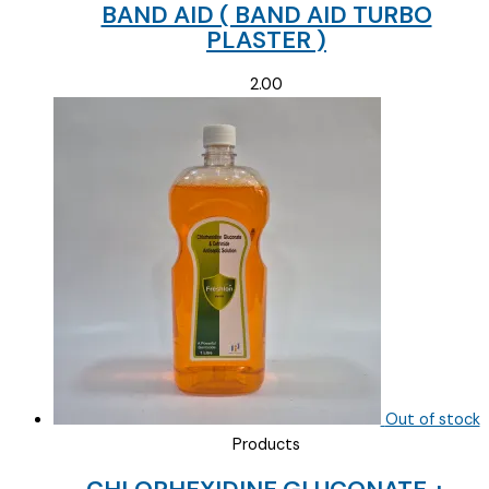
BAND AID ( BAND AID TURBO
PLASTER )
2.00
Out of stock
Products