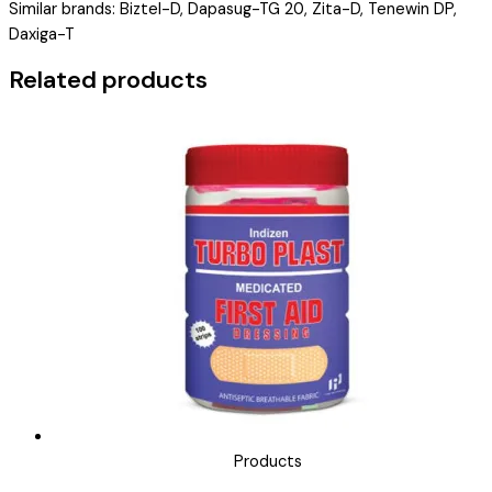
Similar brands: Biztel-D, Dapasug-TG 20, Zita-D, Tenewin DP,
DOPFLIZN
Daxiga-T
TG
10/20
Related products
)
quantity
Products