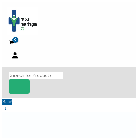
Skip
to
content
Products
search
Sale!
🔍