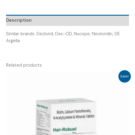
DESLERGIC
5
)
Description
quantity
Similar brands: Dezlorid, Des-OD, Nucope, Neoloridin, DE
Argella
Related products
Sale!