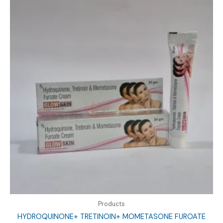
Products
HYDROQUINONE+ TRETINOIN+ MOMETASONE FUROATE