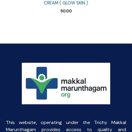
CREAM ( GLOW SKIN )
50.00
This website, operating under the Trichy Makkal
Marunthagam provides access to quality and