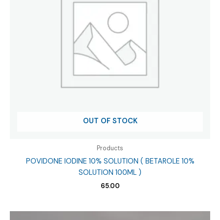
OUT OF STOCK
Products
POVIDONE IODINE 10% SOLUTION ( BETAROLE 10%
SOLUTION 100ML )
65.00