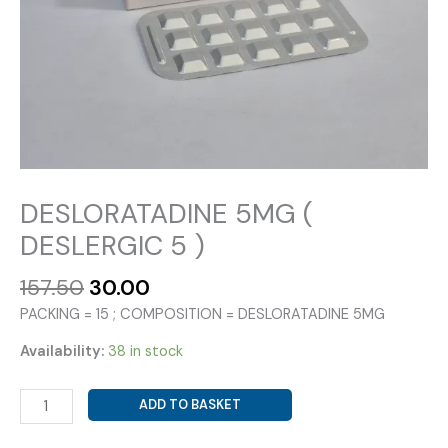
DESLORATADINE 5MG (
DESLERGIC 5 )
Original
Current
157.50
30.00
price
price
PACKING = 15 ; COMPOSITION = DESLORATADINE 5MG
was:
is:
₹157.50.
₹30.00.
Availability:
38 in stock
DESLORATADINE
ADD TO BASKET
5MG
(