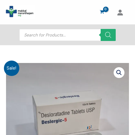
Skip
to
content
Products
search
Sale!