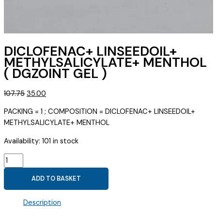
DICLOFENAC+ LINSEEDOIL+
METHYLSALICYLATE+ MENTHOL
( DGZOINT GEL )
Original
Current
107.75
35.00
price
price
PACKING = 1 ; COMPOSITION = DICLOFENAC+ LINSEEDOIL+
was:
is:
METHYLSALICYLATE+ MENTHOL
₹107.75.
₹35.00.
Availability:
101 in stock
DICLOFENAC+
LINSEEDOIL+
ADD TO BASKET
METHYLSALICYLATE+
MENTHOL
Description
(
DGZOINT