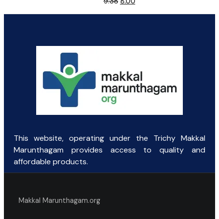
Original
Current
9.38
8.00
price
price
was:
is:
₹9.38.
₹8.00.
This website, operating under the Trichy Makkal
Marunthagam provides access to quality and
affordable products.
Makkal Marunthagam.org