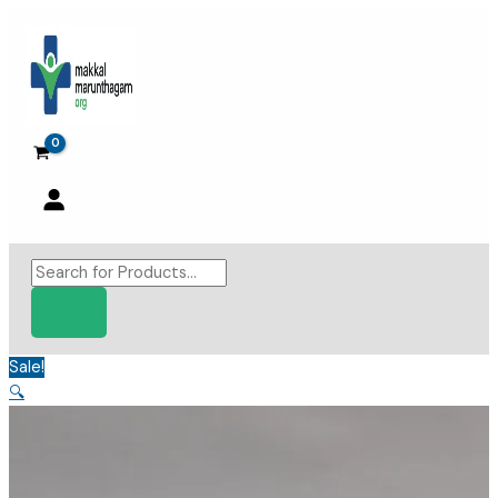
Skip
to
content
Products
search
Sale!
🔍