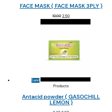
FACE MASK ( FACE MASK 3PLY )
Original
Current
10.00
2.50
price
price
was:
is:
₹10.00.
₹2.50.
Sale!
Products
Antacid powder ( GASOCHILL
LEMON )