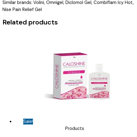
Similar brands: Volini, Omnigel, Diclomol Gel, Combiflam Icy Hot,
GEL
Nise Pain Relief Gel
)
quantity
Related products
Sale!
Products