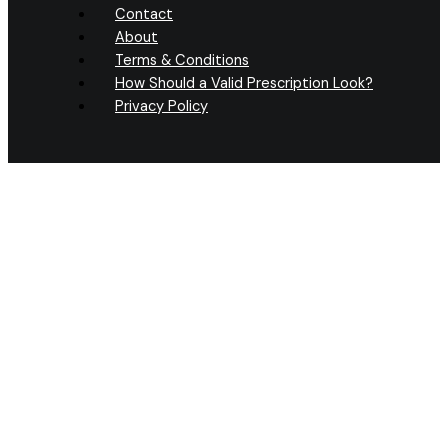
Contact
About
Terms & Conditions
How Should a Valid Prescription Look?
Privacy Policy