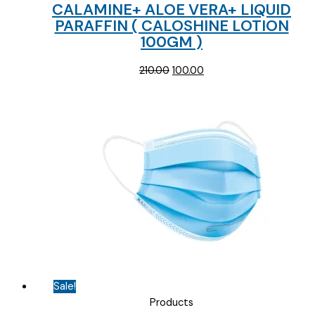
CALAMINE+ ALOE VERA+ LIQUID
PARAFFIN ( CALOSHINE LOTION
100GM )
Original
Current
210.00
100.00
price
price
was:
is:
₹210.00.
₹100.00.
Sale!
Products