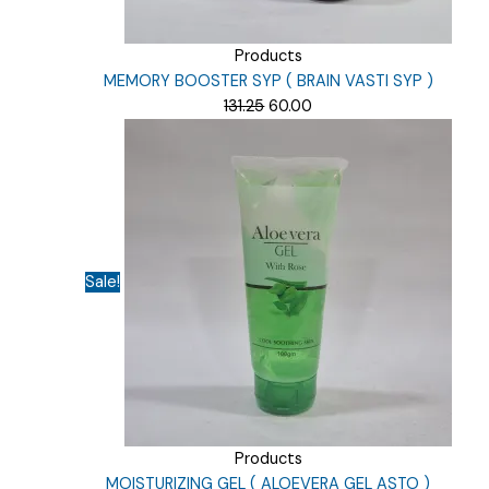
Products
MEMORY BOOSTER SYP ( BRAIN VASTI SYP )
Original
Current
131.25
60.00
price
price
was:
is:
₹131.25.
₹60.00.
Sale!
Products
MOISTURIZING GEL ( ALOEVERA GEL ASTO )