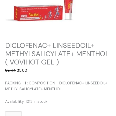
DICLOFENAC+ LINSEEDOIL+
METHYLSALICYLATE+ MENTHOL
( VOVIHOT GEL )
Original
Current
98.44
35.00
price
price
was:
is:
PACKING = 1 ; COMPOSITION = DICLOFENAC+ LINSEEDOIL+
₹98.44.
₹35.00.
METHYLSALICYLATE+ MENTHOL
Availability:
1013 in stock
DICLOFENAC+