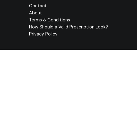
Contact
About
Terms & Conditions
How Should a Valid Prescription Look?
Privacy Policy