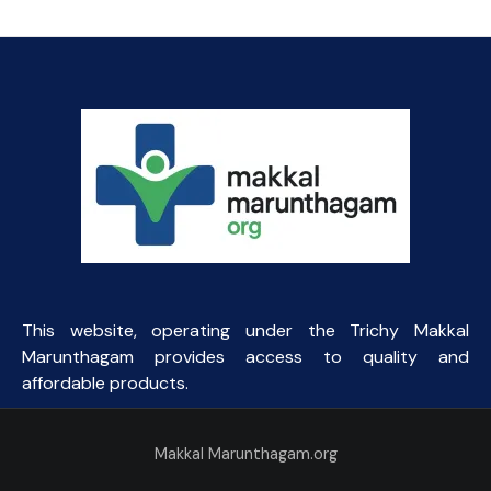
was:
is:
₹100.31.
₹65.00.
This website, operating under the Trichy Makkal
Marunthagam provides access to quality and
affordable products.
Makkal Marunthagam.org