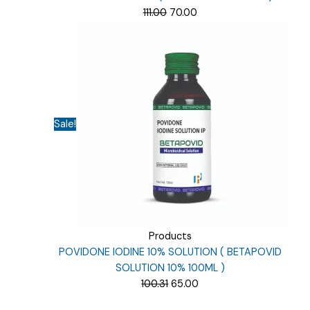
Original
Current
111.00
70.00
price
price
was:
is:
₹111.00.
₹70.00.
Sale!
Products
POVIDONE IODINE 10% SOLUTION ( BETAPOVID
SOLUTION 10% 100ML )
Original
Current
100.31
65.00
price
price