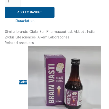
LINSEEDOIL+
METHYLSALICYLATE+
ADD TO BASKET
MENTHOL
(
Description
VOVIHOT
GEL
Similar brands: Cipla, Sun Pharmaceutical, Abbott India,
)
Zydus Lifesciences, Alkem Laboratories
quantity
Related products
Sale!