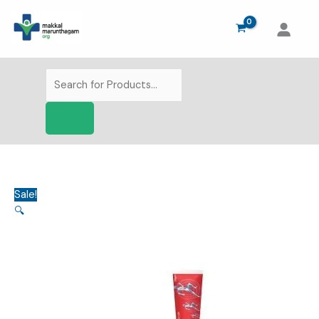
Skip
to
content
Products
search
Sale!
🔍