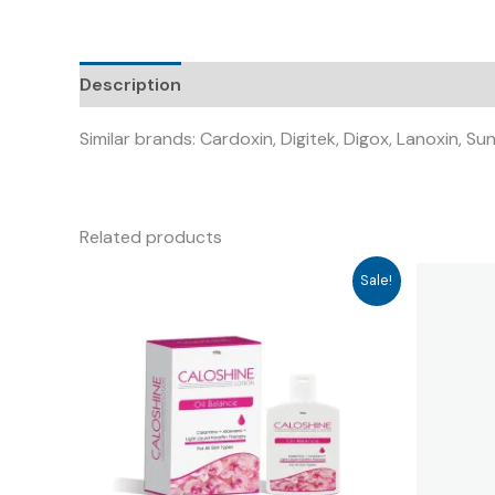
Description
Similar brands: Cardoxin, Digitek, Digox, Lanoxin, S
Related products
Sale!