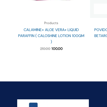
Products
CALAMINE+ ALOE VERA+ LIQUID
POVIDO
PARAFFIN ( CALOSHINE LOTION 100GM
BETARO
)
Original
Current
210.00
100.00
price
price
was:
is:
₹210.00.
₹100.00.