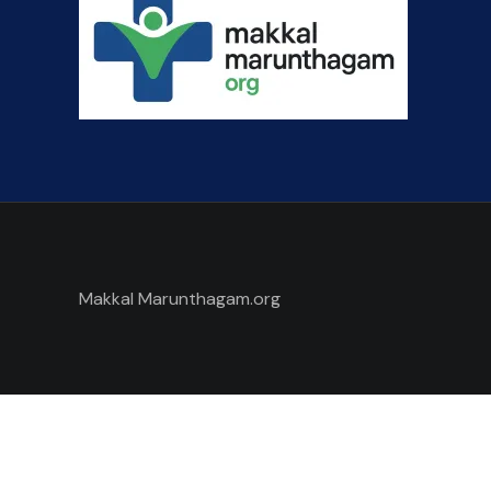
Makkal Marunthagam.org