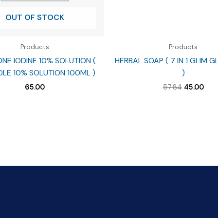
OUT OF STOCK
Products
Products
NE IODINE 10% SOLUTION (
HERBAL SOAP ( 7 IN 1 GLIM 
LE 10% SOLUTION 100ML )
)
Original
Cur
65.00
57.84
45.00
price
pric
was:
is:
₹57.84.
₹45.