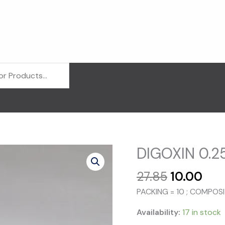
DIGOXIN 0.25
Original
Cur
27.85
10.00
price
pri
PACKING = 10 ; COMPOS
was:
is:
₹27.85.
₹10.
Availability:
17 in stock