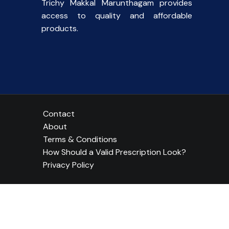
Trichy Makkal Marunthagam provides
access to quality and affordable
products.
Contact
About
Terms & Conditions
How Should a Valid Prescription Look?
Privacy Policy