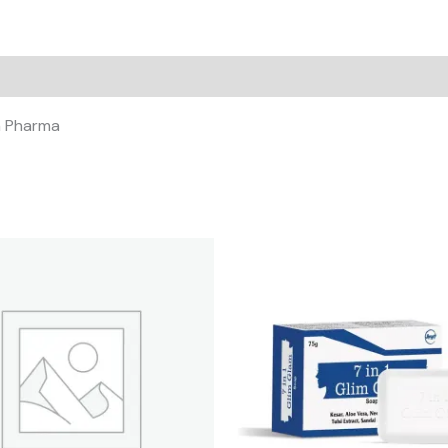
un Pharma