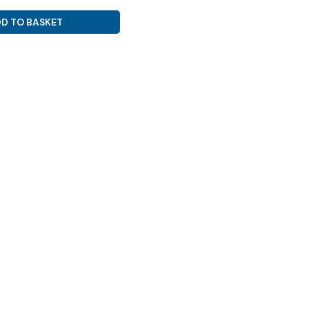
D TO BASKET