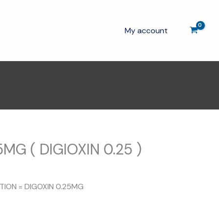
My account
MG ( DIGIOXIN 0.25 )
rent
ce
ITION = DIGOXIN 0.25MG
00.