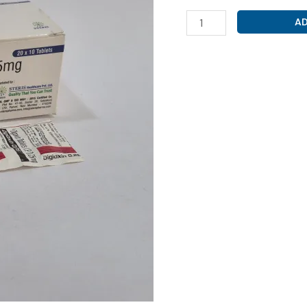
DIGOXIN
AD
0.25MG
(
DIGIOXIN
0.25
)
quantity