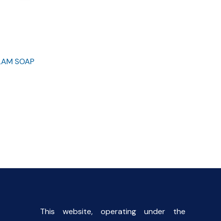
GLAM SOAP
rent
e
00.
This website, operating under the