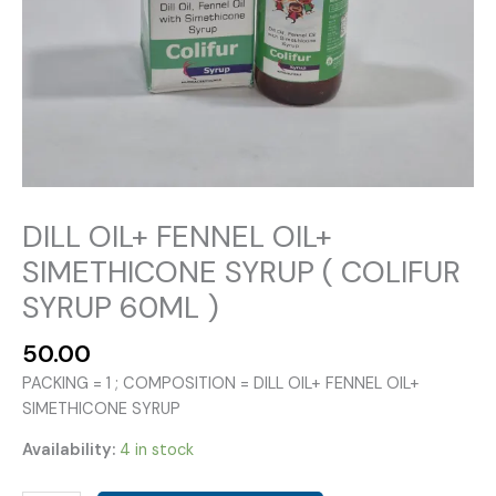
DILL OIL+ FENNEL OIL+
SIMETHICONE SYRUP ( COLIFUR
SYRUP 60ML )
50.00
PACKING = 1 ; COMPOSITION = DILL OIL+ FENNEL OIL+
SIMETHICONE SYRUP
Availability:
4 in stock