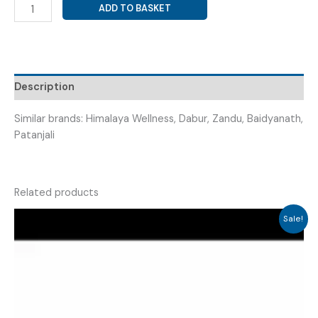
DILL
ADD TO BASKET
OIL+
FENNEL
OIL+
SIMETHICONE
SYRUP
Description
(
COLIFUR
Similar brands: Himalaya Wellness, Dabur, Zandu, Baidyanath,
SYRUP
Patanjali
60ML
)
quantity
Related products
Sale!