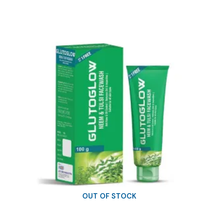
was:
is:
₹9.38.
₹8.00.
OUT OF STOCK