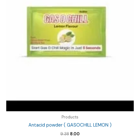
Products
Antacid powder ( GASOCHILL LEMON )
Original
Current
9.38
8.00
price
price