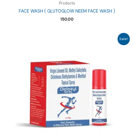
Products
FACE WASH ( GLUTOGLOW NEEM FACE WASH )
150.00
Sale!