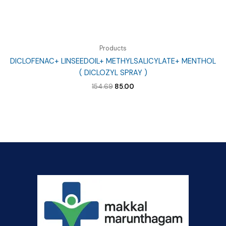
Products
DICLOFENAC+ LINSEEDOIL+ METHYLSALICYLATE+ MENTHOL
( DICLOZYL SPRAY )
Original
Current
154.69
85.00
price
price
was:
is:
₹154.69.
₹85.00.