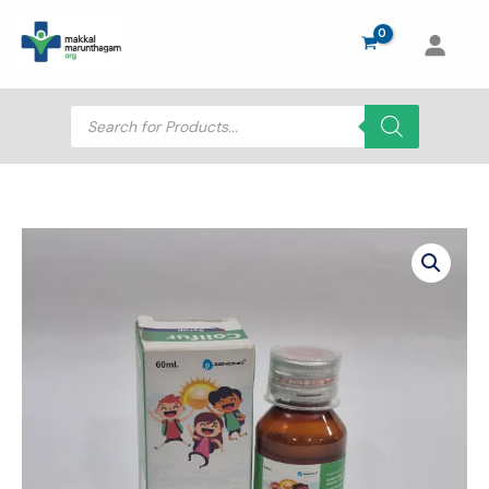
Skip
to
content
Products
search