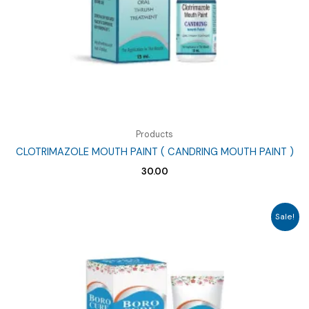
Products
CLOTRIMAZOLE MOUTH PAINT ( CANDRING MOUTH PAINT )
30.00
Sale!