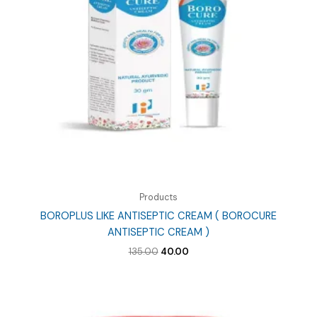
Products
BOROPLUS LIKE ANTISEPTIC CREAM ( BOROCURE
ANTISEPTIC CREAM )
Original
Current
135.00
40.00
price
price
was:
is:
₹135.00.
₹40.00.