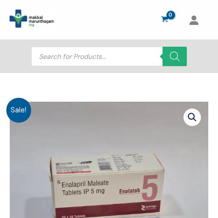
Skip
to
content
Products
search
Sale!