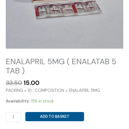
ENALAPRIL 5MG ( ENALATAB 5
TAB )
Original
Current
33.50
15.00
price
price
PACKING = 10 ; COMPOSITION = ENALAPRIL 5MG
was:
is:
₹33.50.
₹15.00.
Availability:
156 in stock
ENALAPRIL
ADD TO BASKET
5MG
(