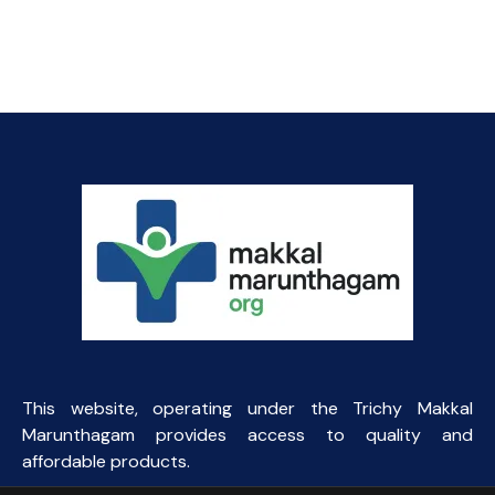
This website, operating under the Trichy Makkal
Marunthagam provides access to quality and
affordable products.