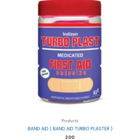
Products
BAND AID ( BAND AID TURBO PLASTER )
2.00