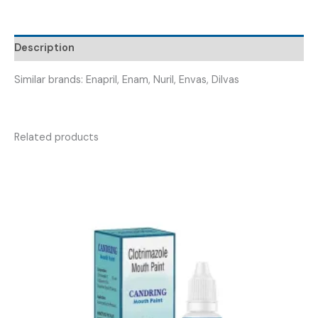
ENALATAB
5
TAB
Description
)
quantity
Similar brands: Enapril, Enam, Nuril, Envas, Dilvas
Related products