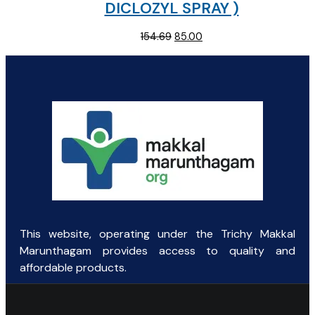
DICLOZYL SPRAY )
Original
Current
154.69
85.00
price
price
was:
is:
₹154.69.
₹85.00.
This website, operating under the Trichy Makkal
Marunthagam provides access to quality and
affordable products.