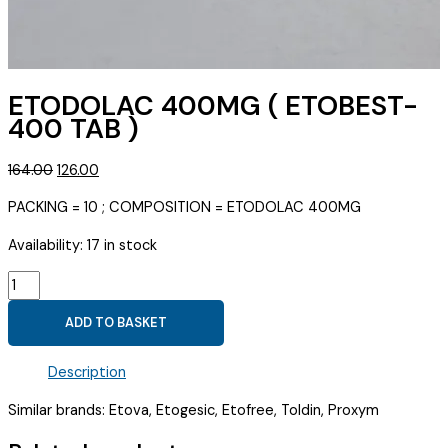
ETODOLAC 400MG ( ETOBEST-
400 TAB )
Original
Current
164.00
126.00
price
price
PACKING = 10 ; COMPOSITION = ETODOLAC 400MG
was:
is:
₹164.00.
₹126.00.
Availability:
17 in stock
ETODOLAC
400MG
ADD TO BASKET
(
ETOBEST-
Description
400
TAB
Similar brands: Etova, Etogesic, Etofree, Toldin, Proxym
)
quantity