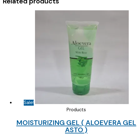
Related products
Sale!
Products
MOISTURIZING GEL ( ALOEVERA GEL
ASTO )