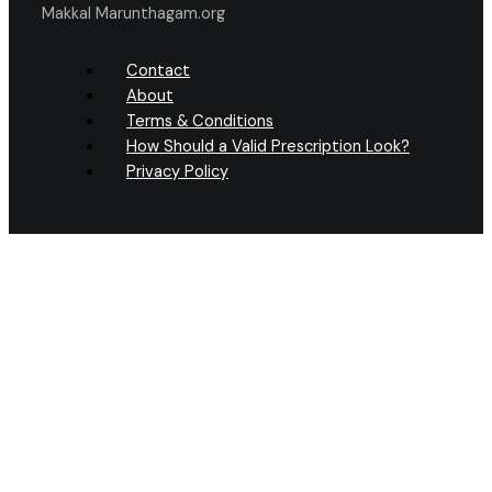
Makkal Marunthagam.org
Contact
About
Terms & Conditions
How Should a Valid Prescription Look?
Privacy Policy