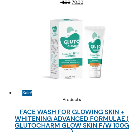
Original
Current
111.00
70.00
price
price
was:
is:
₹111.00.
₹70.00.
Sale!
Products
FACE WASH FOR GLOWING SKIN +
WHITENING ADVANCED FORMULAE (
GLUTOCHARM GLOW SKIN F/W 100G