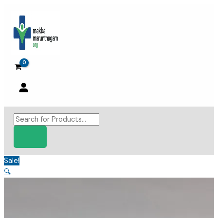
Skip
to
content
Products
search
Sale!
🔍