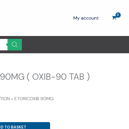
My account
90MG ( OXIB-90 TAB )
rrent
ice
ITION = ETORICOXIB 90MG
.00.
D TO BASKET