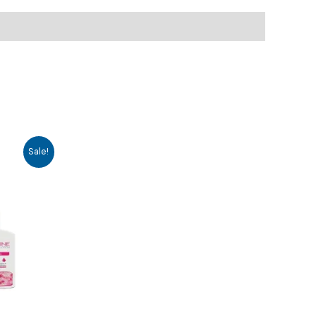
Sale!