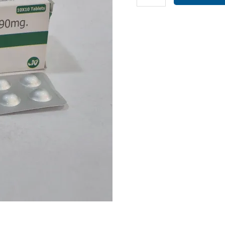
90MG
(
OXIB-
90
TAB
)
quantity