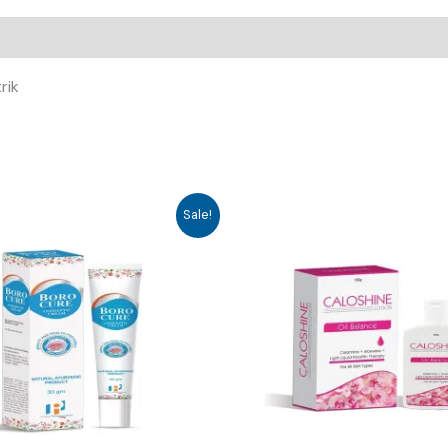
rik
Sale!