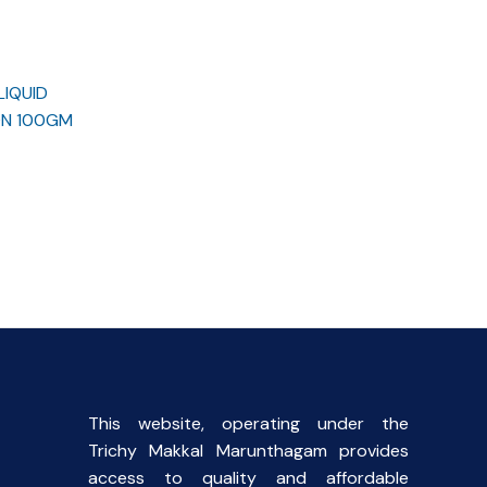
LIQUID
ON 100GM
rent
ce
.00.
This website, operating under the
Trichy Makkal Marunthagam provides
access to quality and affordable