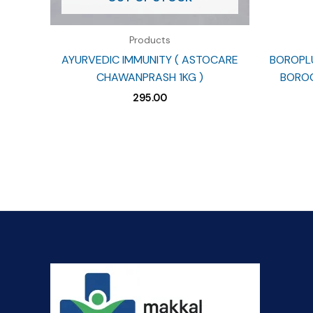
Products
AYURVEDIC IMMUNITY ( ASTOCARE
BOROPLU
CHAWANPRASH 1KG )
BOROC
295.00