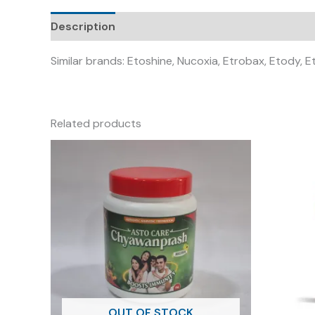
Description
Similar brands: Etoshine, Nucoxia, Etrobax, Etody, Et
Related products
OUT OF STOCK