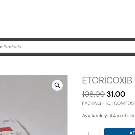
ETORICOXIB 
Original
Cu
108.00
31.00
price
pr
PACKING = 10 ; COMPOS
was:
is:
₹108.00.
₹31
Availability:
44 in stock
ETORICOXIB
AD