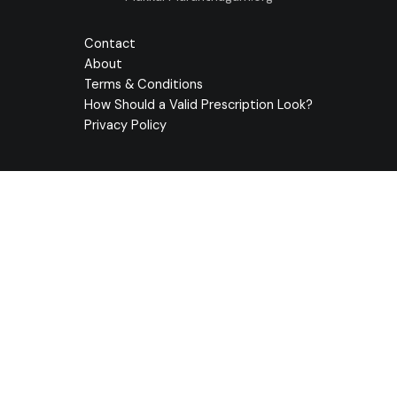
Contact
About
Terms & Conditions
How Should a Valid Prescription Look?
Privacy Policy