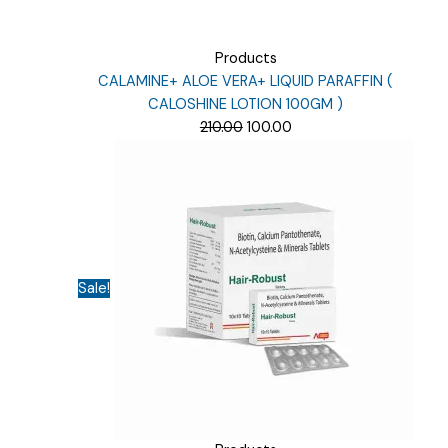
Products
CALAMINE+ ALOE VERA+ LIQUID PARAFFIN (
CALOSHINE LOTION 100GM )
Original
Current
210.00
100.00
price
price
was:
is:
₹210.00.
₹100.00.
Sale!