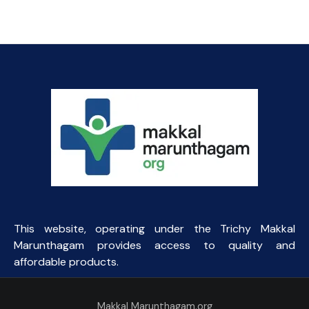
price
price
was:
is:
₹154.69.
₹85.00.
This website, operating under the Trichy Makkal
Marunthagam provides access to quality and
affordable products.
Makkal Marunthagam.org