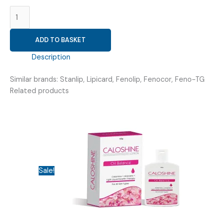
FENOFIBRATE
200MG
(
ADD TO BASKET
FENABRATE
200
Description
TAB
)
Similar brands: Stanlip, Lipicard, Fenolip, Fenocor, Feno-TG
quantity
Related products
Sale!