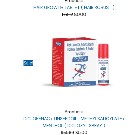
Products
HAIR GROWTH TABLET ( HAIR ROBUST )
Original
Current
178.12
80.00
price
price
was:
is:
₹178.12.
₹80.00.
Sale!
Products
DICLOFENAC+ LINSEEDOIL+ METHYLSALICYLATE+
MENTHOL ( DICLOZYL SPRAY )
Original
Current
154.69
85.00