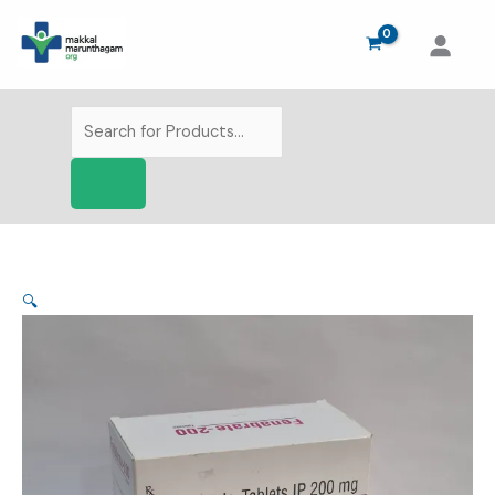
Skip
to
content
Products
search
🔍