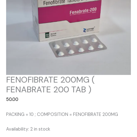
FENOFIBRATE 200MG (
FENABRATE 200 TAB )
50.00
PACKING = 10 ; COMPOSITION = FENOFIBRATE 200MG
Availability:
2 in stock