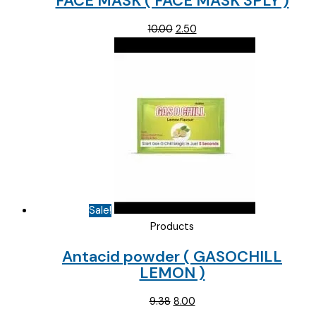
FACE MASK ( FACE MASK 3PLY )
Original
Current
10.00
2.50
price
price
was:
is:
₹10.00.
₹2.50.
Sale!
Products
Antacid powder ( GASOCHILL
LEMON )
Original
Current
9.38
8.00