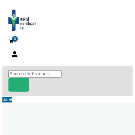
Skip
to
content
Products
search
Sale!