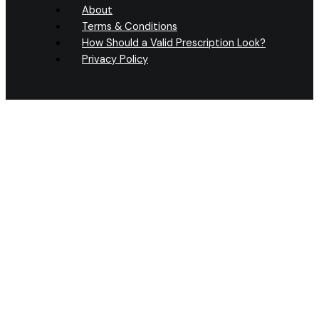
About
Terms & Conditions
How Should a Valid Prescription Look?
Privacy Policy