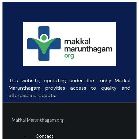
price
price
was:
is:
₹9.38.
₹8.00.
This website, operating under the Trichy Makkal
Marunthagam provides access to quality and
affordable products.
Makkal Marunthagam.org
Contact