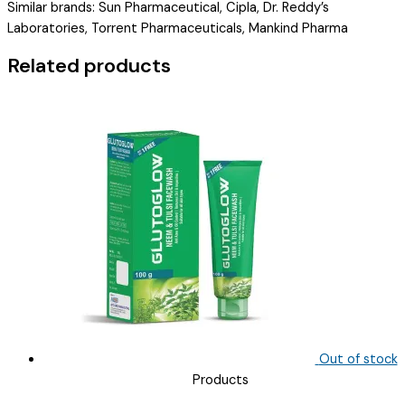
Similar brands: Sun Pharmaceutical, Cipla, Dr. Reddy’s
MG+METHYLCOBALAMIN
Laboratories, Torrent Pharmaceuticals, Mankind Pharma
500
MC
Related products
(
FEOZRION
PLUS
)
quantity
Out of stock
Products