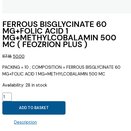
FERROUS BISGLYCINATE 60
MG+FOLIC ACID 1
MG+METHYLCOBALAMIN 500
MC ( FEOZRION PLUS )
Original
Current
117.18
50.00
price
price
PACKING = 10 ; COMPOSITION = FERROUS BISGLYCINATE 60
was:
is:
MG+FOLIC ACID 1 MG+METHYLCOBALAMIN 500 MC
₹117.18.
₹50.00.
Availability:
28 in stock
FERROUS
BISGLYCINATE
ADD TO BASKET
60
MG+FOLIC
Description
ACID
1