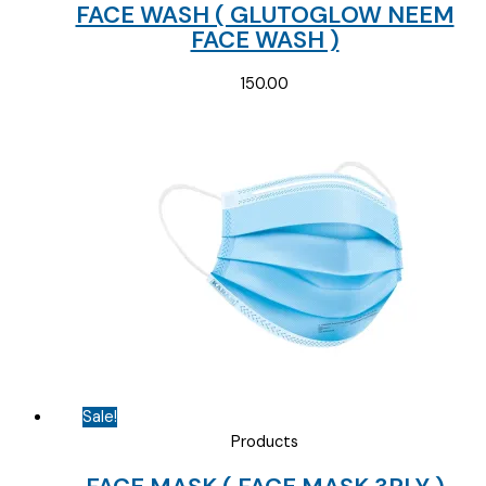
FACE WASH ( GLUTOGLOW NEEM
FACE WASH )
150.00
Sale!
Products