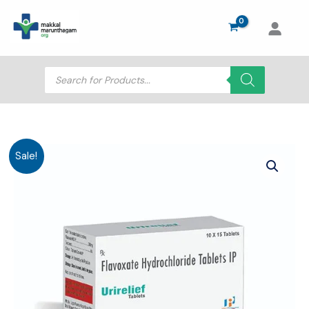
Skip
to
content
Products
search
Sale!