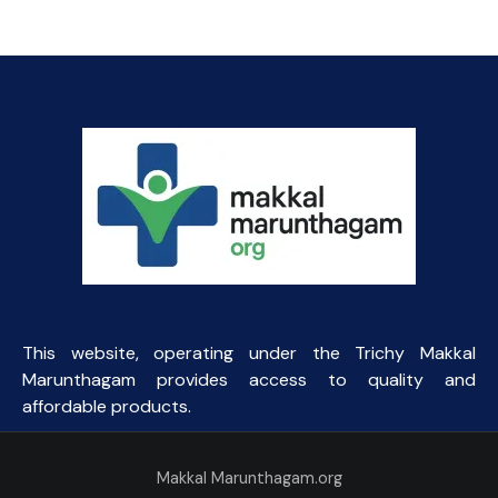
This website, operating under the Trichy Makkal
Marunthagam provides access to quality and
affordable products.
Makkal Marunthagam.org