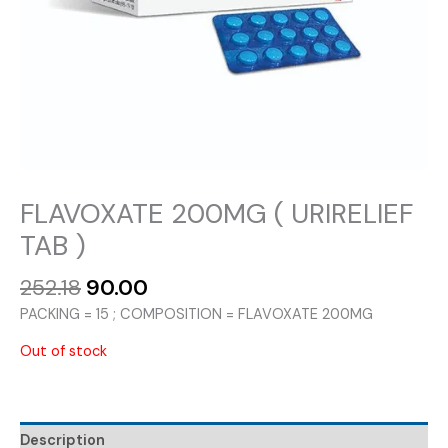
FLAVOXATE 200MG ( URIRELIEF
TAB )
Original
Current
252.18
90.00
price
price
PACKING = 15 ; COMPOSITION = FLAVOXATE 200MG
was:
is:
₹252.18.
₹90.00.
Out of stock
Description