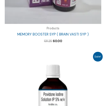
Products
MEMORY BOOSTER SYP ( BRAIN VASTI SYP )
Original
Current
131.25
60.00
price
price
was:
is:
₹131.25.
₹60.00.
Sale!