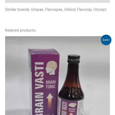
Similar brands: Urispas, Flavospas, Urikind, Flavocip, Uticept
Related products
Sale!