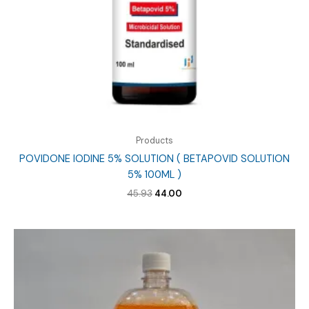
Products
POVIDONE IODINE 5% SOLUTION ( BETAPOVID SOLUTION
5% 100ML )
Original
Current
45.93
44.00
price
price
was:
is:
₹45.93.
₹44.00.