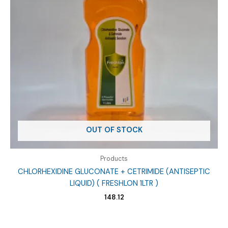
OUT OF STOCK
Products
CHLORHEXIDINE GLUCONATE + CETRIMIDE (ANTISEPTIC
LIQUID) ( FRESHLON 1LTR )
148.12