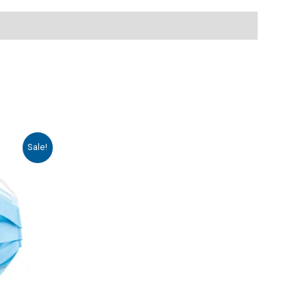
Sale!