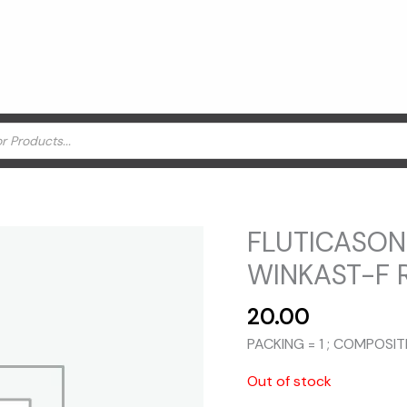
FLUTICASON
WINKAST-F 
20.00
PACKING = 1 ; COMPOSI
Out of stock