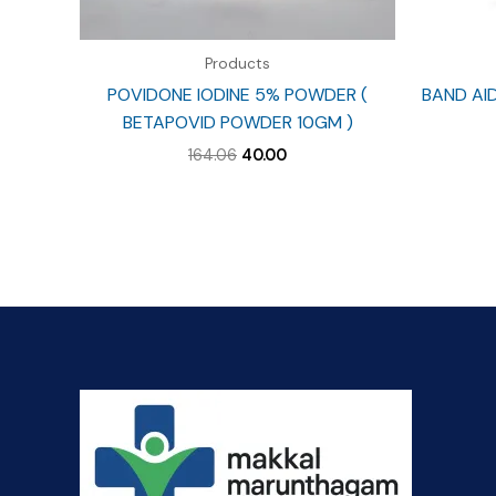
Products
POVIDONE IODINE 5% POWDER (
BAND AI
BETAPOVID POWDER 10GM )
Original
Current
164.06
40.00
price
price
was:
is:
₹164.06.
₹40.00.