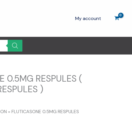
My account
E 0.5MG RESPULES (
RESPULES )
TION = FLUTICASONE 0.5MG RESPULES