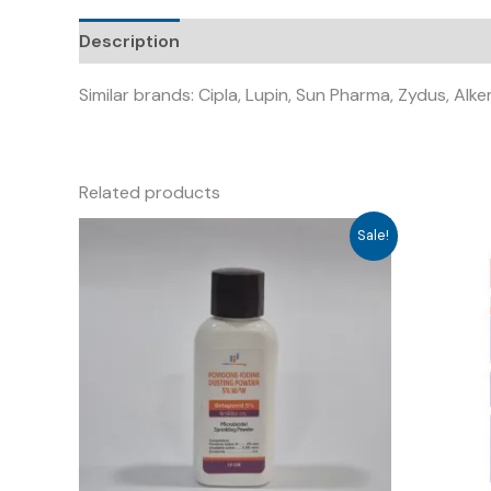
Description
Similar brands: Cipla, Lupin, Sun Pharma, Zydus, Alk
Related products
Sale!