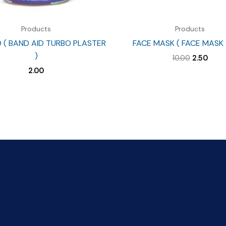
Products
Products
D ( BAND AID TURBO PLASTER
FACE MASK ( FACE MASK 
)
Original
Curr
10.00
2.50
price
price
2.00
was:
is:
₹10.00.
₹2.50.