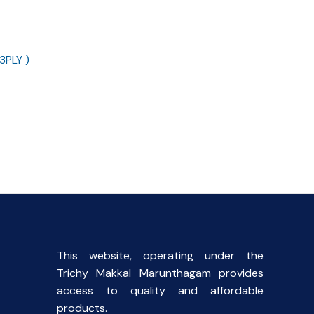
3PLY )
ent
This website, operating under the
Trichy Makkal Marunthagam provides
access to quality and affordable
products.