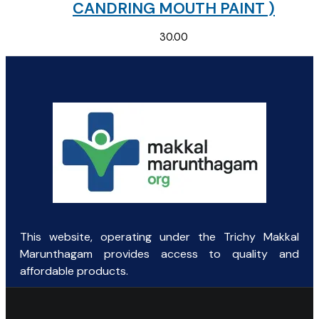
CANDRING MOUTH PAINT )
30.00
This website, operating under the Trichy Makkal
Marunthagam provides access to quality and
affordable products.