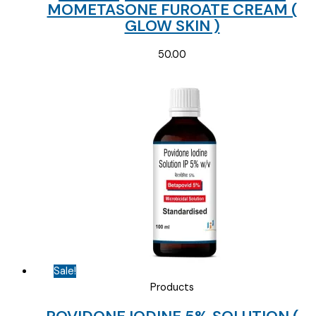
MOMETASONE FUROATE CREAM (
GLOW SKIN )
50.00
Sale!
Products