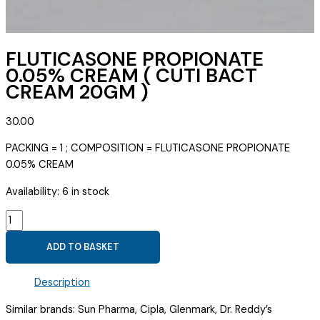
FLUTICASONE PROPIONATE
0.05% CREAM ( CUTI BACT
CREAM 20GM )
30.00
PACKING = 1 ; COMPOSITION = FLUTICASONE PROPIONATE
0.05% CREAM
Availability:
6 in stock
FLUTICASONE
PROPIONATE
ADD TO BASKET
0.05%
CREAM
Description
(
CUTI
Similar brands: Sun Pharma, Cipla, Glenmark, Dr. Reddy’s
BACT