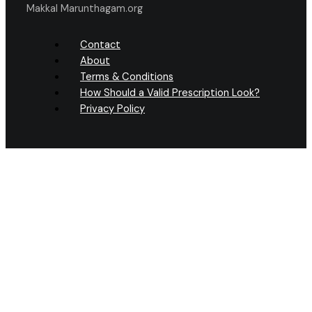
Makkal Marunthagam.org
Contact
About
Terms & Conditions
How Should a Valid Prescription Look?
Privacy Policy