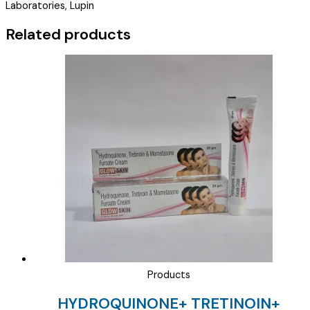
Laboratories, Lupin
CREAM
20GM
Related products
)
quantity
Products
HYDROQUINONE+ TRETINOIN+