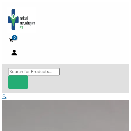
Skip
to
content
Products
search
🔍