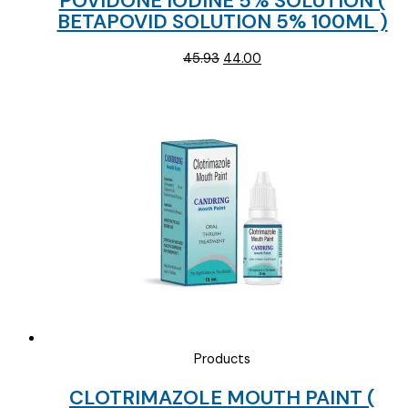
POVIDONE IODINE 5% SOLUTION (
BETAPOVID SOLUTION 5% 100ML )
Original
Current
45.93
44.00
price
price
was:
is:
₹45.93.
₹44.00.
Products
CLOTRIMAZOLE MOUTH PAINT (