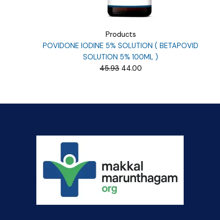
Products
POVIDONE IODINE 5% SOLUTION ( BETAPOVID
SOLUTION 5% 100ML )
Original
Current
45.93
44.00
price
price
was:
is:
₹45.93.
₹44.00.