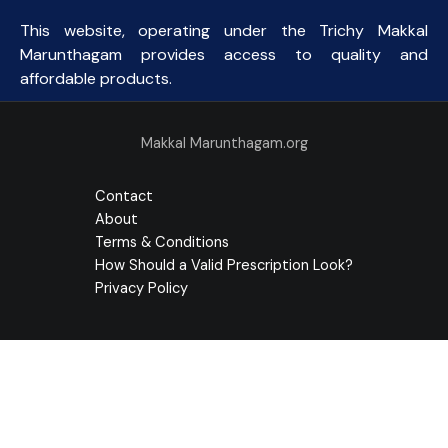
This website, operating under the Trichy Makkal
Marunthagam provides access to quality and
affordable products.
Makkal Marunthagam.org
Contact
About
Terms & Conditions
How Should a Valid Prescription Look?
Privacy Policy