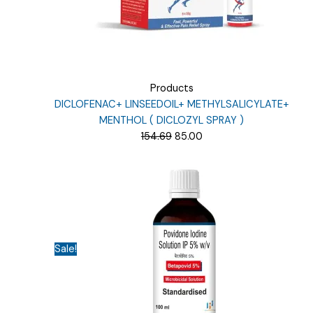
Products
DICLOFENAC+ LINSEEDOIL+ METHYLSALICYLATE+
MENTHOL ( DICLOZYL SPRAY )
Original
Current
154.69
85.00
price
price
was:
is:
₹154.69.
₹85.00.
Sale!