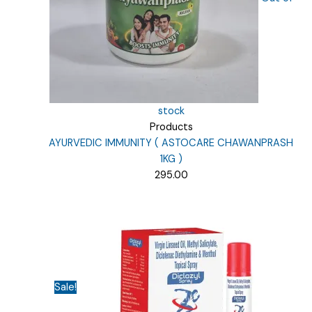
stock
Products
AYURVEDIC IMMUNITY ( ASTOCARE CHAWANPRASH
1KG )
295.00
Sale!