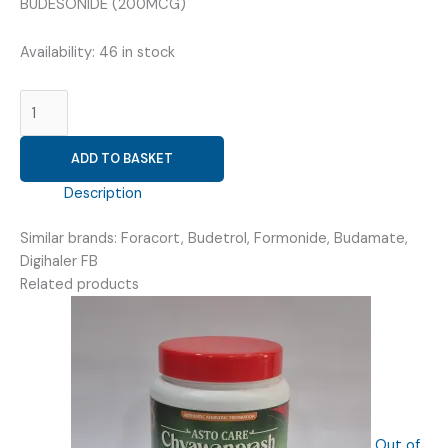
₹158.44.
₹95.00.
BUDESONIDE (200MCG)
Availability:
46 in stock
FORMOTEROL
(6MCG)
+
ADD TO BASKET
BUDESONIDE
(200MCG)
Description
(
ROFROLE
Similar brands: Foracort, Budetrol, Formonide, Budamate,
B
Digihaler FB
200
Related products
ROTOCAPS
30
)
quantity
Out of