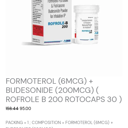
FORMOTEROL (6MCG) +
BUDESONIDE (200MCG) (
ROFROLE B 200 ROTOCAPS 30 )
Original
Current
158.44
95.00
price
price
was:
is:
PACKING = 1 ; COMPOSITION = FORMOTEROL (6MCG) +