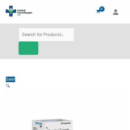
Skip
to
content
Products
search
Sale!
🔍