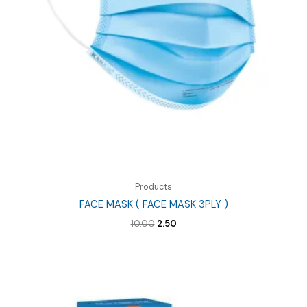
Products
FACE MASK ( FACE MASK 3PLY )
Original
Current
10.00
2.50
price
price
was:
is:
₹10.00.
₹2.50.