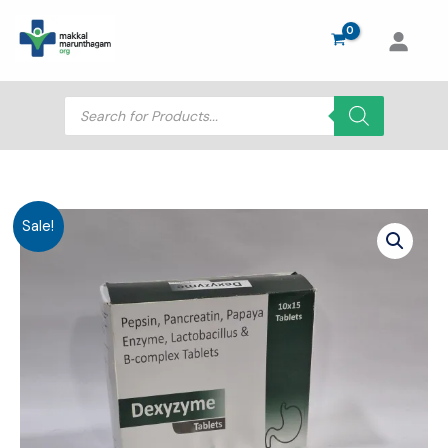
Skip
to
content
Products
search
Sale!