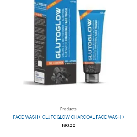
Products
FACE WASH ( GLUTOGLOW CHARCOAL FACE WASH )
160.00