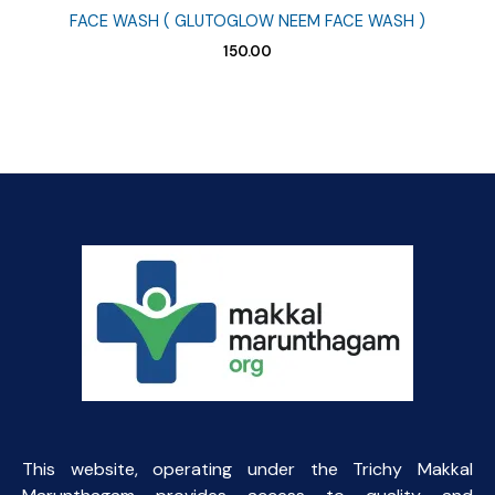
FACE WASH ( GLUTOGLOW NEEM FACE WASH )
150.00
This website, operating under the Trichy Makkal