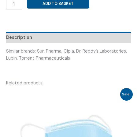
FUNGAL
ADD TO BASKET
DIASTASE
+
PAPAIN
+
ACTIVATED
Description
CHARCOAL
(
Similar brands: Sun Pharma, Cipla, Dr. Reddy’s Laboratories,
DEXYZYME
Lupin, Torrent Pharmaceuticals
TAB
15*S
)
Related products
quantity
Sale!