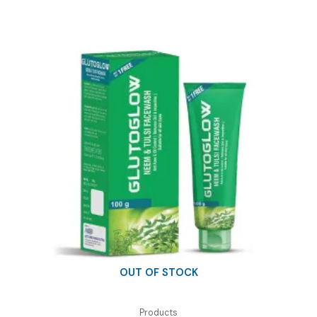
OUT OF STOCK
Products