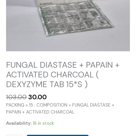
FUNGAL DIASTASE + PAPAIN +
ACTIVATED CHARCOAL (
DEXYZYME TAB 15*S )
Original
Current
103.00
30.00
price
price
PACKING = 15 ; COMPOSITION = FUNGAL DIASTASE +
was:
is:
PAPAIN + ACTIVATED CHARCOAL
₹103.00.
₹30.00.
Availability:
18 in stock