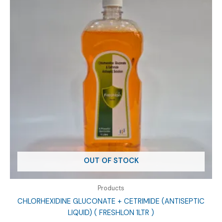
OUT OF STOCK
Products
CHLORHEXIDINE GLUCONATE + CETRIMIDE (ANTISEPTIC
LIQUID) ( FRESHLON 1LTR )