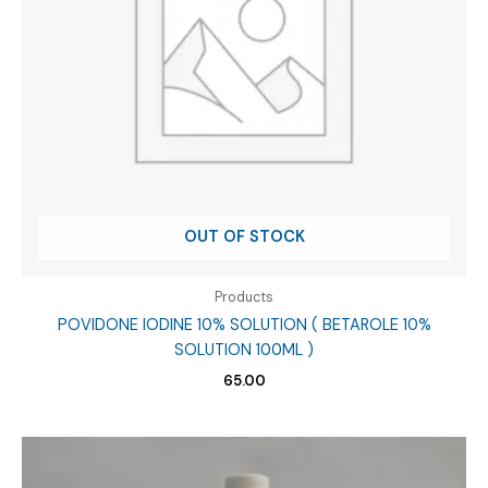
OUT OF STOCK
Products
POVIDONE IODINE 10% SOLUTION ( BETAROLE 10%
SOLUTION 100ML )
65.00