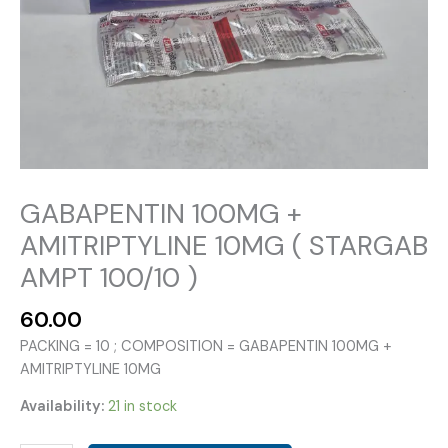
GABAPENTIN 100MG +
AMITRIPTYLINE 10MG ( STARGAB
AMPT 100/10 )
60.00
PACKING = 10 ; COMPOSITION = GABAPENTIN 100MG +
AMITRIPTYLINE 10MG
Availability:
21 in stock