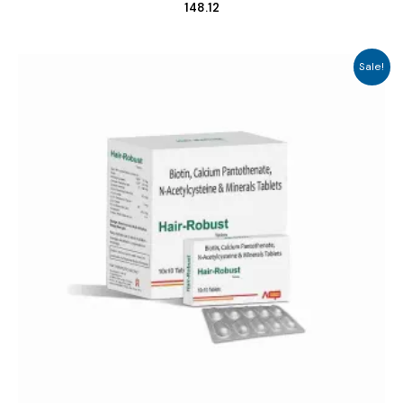
148.12
Sale!