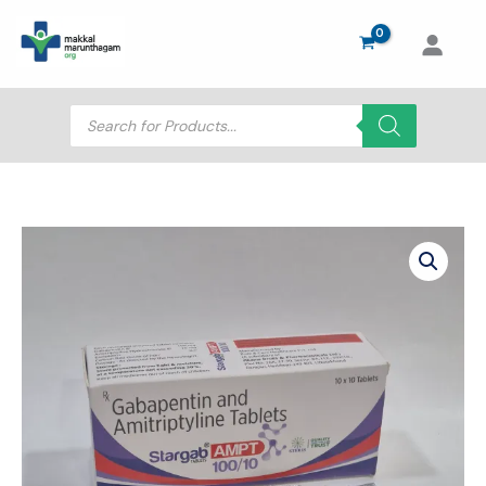
Skip
to
content
Products
search