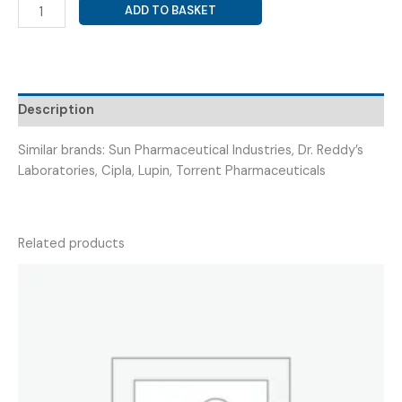
GABAPENTIN
ADD TO BASKET
100MG
+
AMITRIPTYLINE
10MG
(
Description
STARGAB
AMPT
Similar brands: Sun Pharmaceutical Industries, Dr. Reddy’s
100/10
Laboratories, Cipla, Lupin, Torrent Pharmaceuticals
)
quantity
Related products