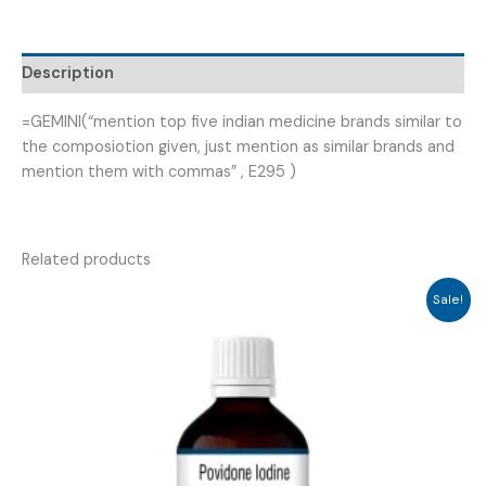
GABIMAIN-
300
)
Description
quantity
=GEMINI(“mention top five indian medicine brands similar to
the composiotion given, just mention as similar brands and
mention them with commas” , E295 )
Related products
Sale!