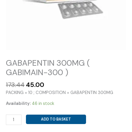
GABAPENTIN 300MG (
GABIMAIN-300 )
Original
Current
173.44
45.00
price
price
PACKING = 10 ; COMPOSITION = GABAPENTIN 300MG
was:
is:
₹173.44.
₹45.00.
Availability:
46 in stock
GABAPENTIN
ADD TO BASKET
300MG
(