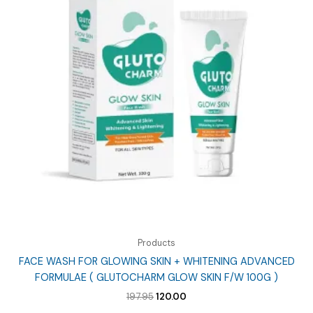
Products
FACE WASH FOR GLOWING SKIN + WHITENING ADVANCED
FORMULAE ( GLUTOCHARM GLOW SKIN F/W 100G )
Original
Current
197.95
120.00
price
price