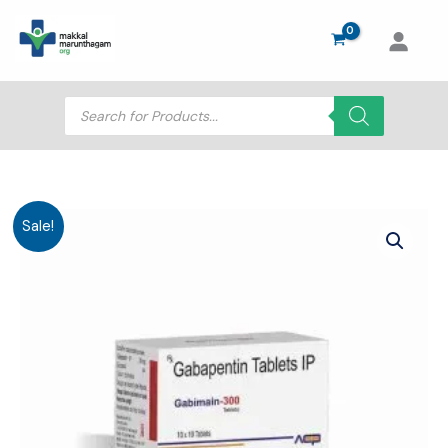
Skip
to
content
Products
search
Sale!