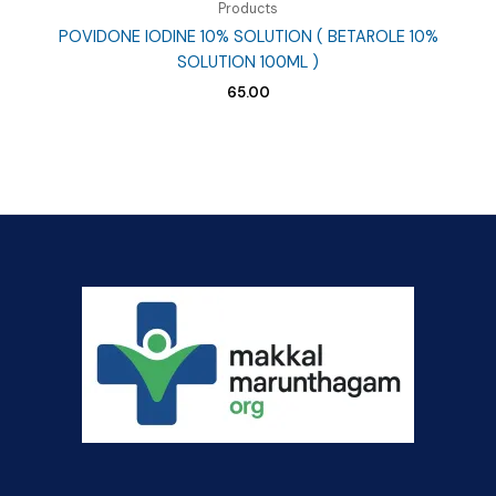
Products
POVIDONE IODINE 10% SOLUTION ( BETAROLE 10%
SOLUTION 100ML )
65.00