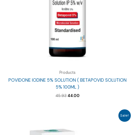
Products
POVIDONE IODINE 5% SOLUTION ( BETAPOVID SOLUTION
5% 100ML )
Original
Current
45.93
44.00
price
price
was:
is:
₹45.93.
₹44.00.
Sale!