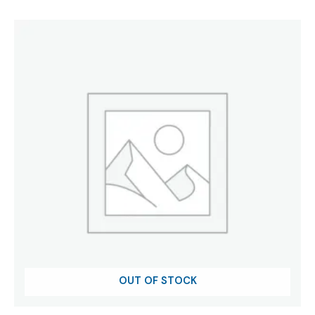
was:
is:
₹197.95.
₹120.00.
OUT OF STOCK