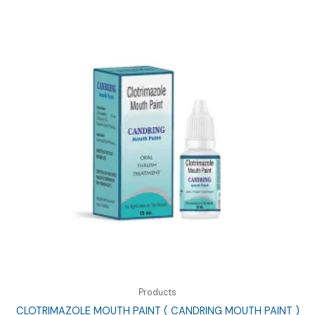
Products
CLOTRIMAZOLE MOUTH PAINT ( CANDRING MOUTH PAINT )