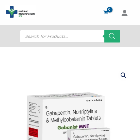
Skip
to
content
Products
search