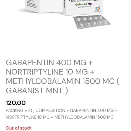
GABAPENTIN 400 MG +
NORTRIPTYLINE 10 MG +
METHYLCOBALAMIN 1500 MC (
GABANIST MNT )
120.00
PACKING = 10 ; COMPOSITION = GABAPENTIN 400 MG +
NORTRIPTYLINE 10 MG + METHYLCOBALAMIN 1500 MC
Out of stock