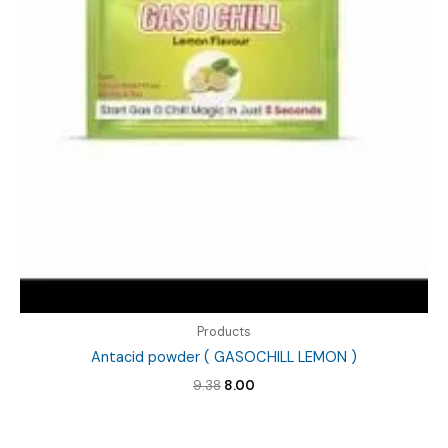
Products
Antacid powder ( GASOCHILL LEMON )
Original
Current
9.38
8.00
price
price
was:
is:
₹9.38.
₹8.00.