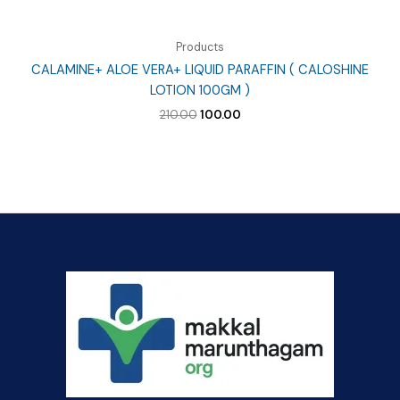
Products
CALAMINE+ ALOE VERA+ LIQUID PARAFFIN ( CALOSHINE
LOTION 100GM )
Original
Current
210.00
100.00
price
price
was:
is:
₹210.00.
₹100.00.