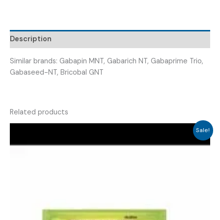
Description
Similar brands: Gabapin MNT, Gabarich NT, Gabaprime Trio,
Gabaseed-NT, Bricobal GNT
Related products
Sale!