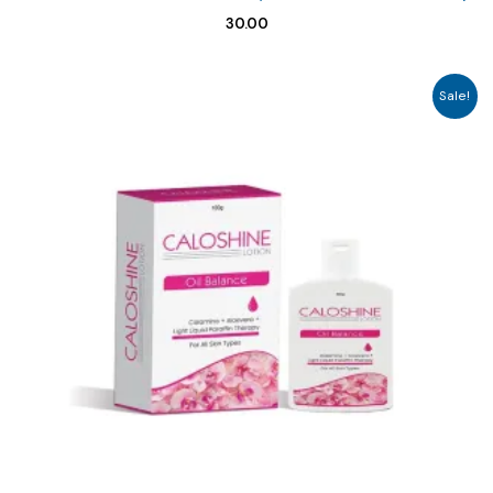
30.00
Sale!