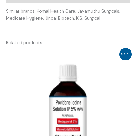
Similar brands: Komal Health Care, Jayamuthu Surgicals,
Medicare Hygiene, Jindal Biotech, K.S. Surgical
Related products
Sale!