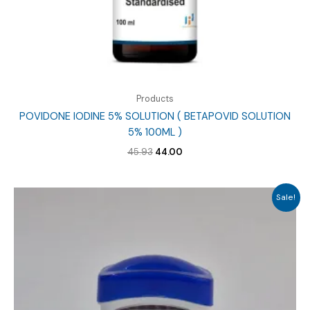
Products
POVIDONE IODINE 5% SOLUTION ( BETAPOVID SOLUTION
5% 100ML )
Original
Current
45.93
44.00
price
price
was:
is:
₹45.93.
₹44.00.
Sale!