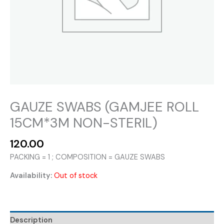
GAUZE SWABS (GAMJEE ROLL
15CM*3M NON-STERIL)
120.00
PACKING = 1 ; COMPOSITION = GAUZE SWABS
Availability:
Out of stock
Description