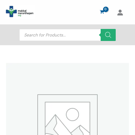
Skip
to
content
Products
search