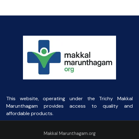
This website, operating under the Trichy Makkal
Marunthagam provides access to quality and
affordable products.
Makkal Marunthagam.org