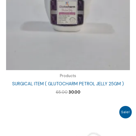
Products
SURGICAL ITEM ( GLUTOCHARM PETROL JELLY 25GM )
Original
Current
65.00
30.00
price
price
was:
is:
₹65.00.
₹30.00.
Sale!