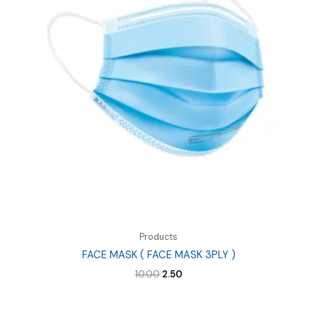
Products
FACE MASK ( FACE MASK 3PLY )
Original
Current
10.00
2.50
price
price
was:
is:
₹10.00.
₹2.50.