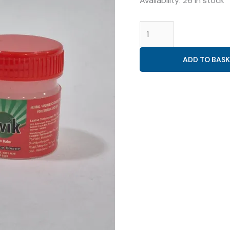
Availability:
26 in stock
GENERAL
(
KWIK
ADD TO BASK
PAIN
BALM
22GM
)
quantity