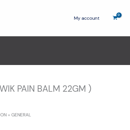
My account
WIK PAIN BALM 22GM )
TION = GENERAL