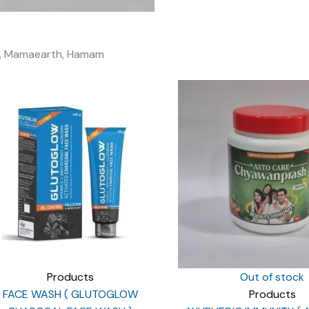
ali, Mamaearth, Hamam
Products
Out of stock
FACE WASH ( GLUTOGLOW
Products