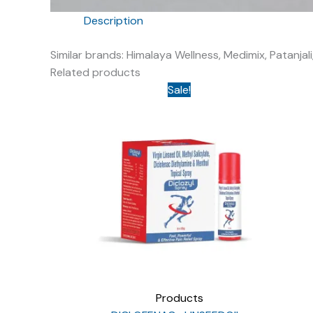
Description
Similar brands: Himalaya Wellness, Medimix, Patanj
Related products
Sale!
Products