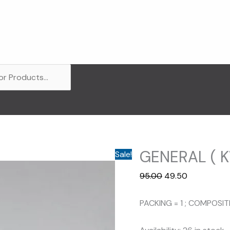
GENERAL ( K
Sale!
Original
Current
95.00
49.50
price
price
was:
is:
PACKING = 1 ; COMPOSI
₹95.00.
₹49.50.