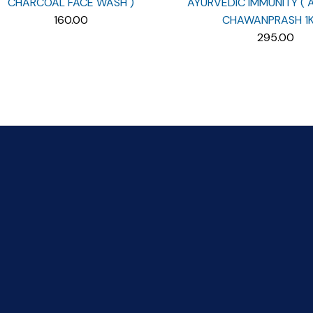
CHARCOAL FACE WASH )
AYURVEDIC IMMUNITY (
160.00
CHAWANPRASH 1K
295.00