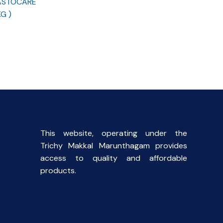
 ASTOCARE
G )
This website, operating under the
Trichy Makkal Marunthagam provides
access to quality and affordable
products.