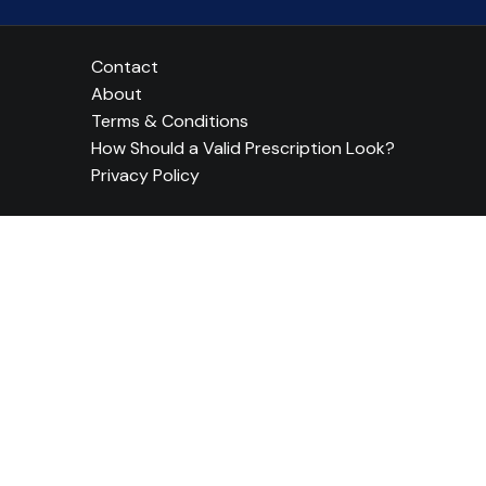
Contact
About
Terms & Conditions
How Should a Valid Prescription Look?
Privacy Policy