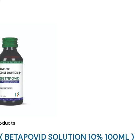
oducts
( BETAPOVID SOLUTION 10% 100ML )