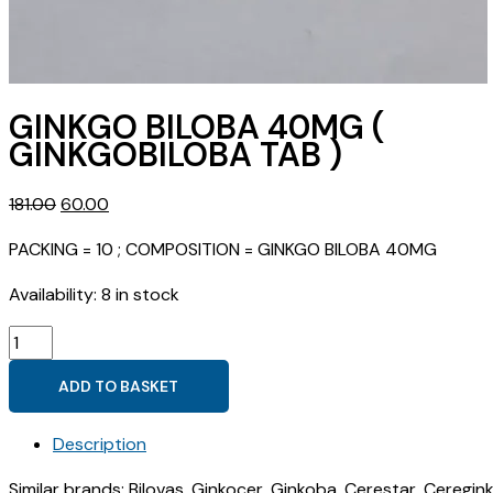
GINKGO BILOBA 40MG (
GINKGOBILOBA TAB )
Original
Current
181.00
60.00
price
price
PACKING = 10 ; COMPOSITION = GINKGO BILOBA 40MG
was:
is:
₹181.00.
₹60.00.
Availability:
8 in stock
GINKGO
BILOBA
ADD TO BASKET
40MG
(
Description
GINKGOBILOBA
TAB
Similar brands: Bilovas, Ginkocer, Ginkoba, Cerestar, Ceregin