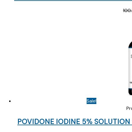
100.
Sale!
Pr
POVIDONE IODINE 5% SOLUTION 