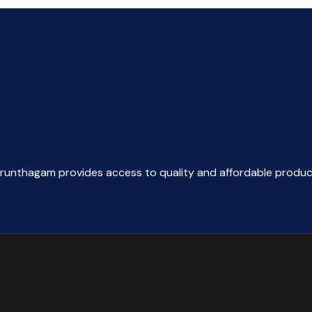
arunthagam provides access to quality and affordable produc