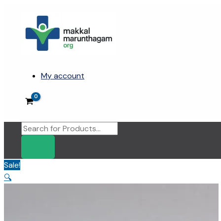
Skip
to
content
My account
Products
search
Sale!
🔍