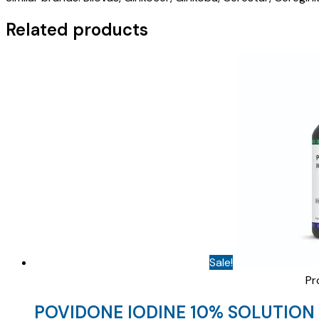
)
quantity
Related products
Sale!
Pr
POVIDONE IODINE 10% SOLUTION 