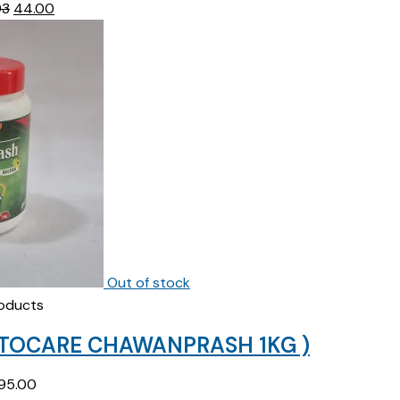
Original
Current
93
44.00
price
price
was:
is:
₹45.93.
₹44.00.
Out of stock
oducts
STOCARE CHAWANPRASH 1KG )
95.00