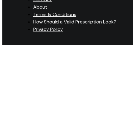
About
Terms & Conditions
How Should a Valid Prescription Look?
Privacy Policy