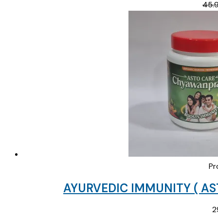
45.
Pr
AYURVEDIC IMMUNITY ( A
2