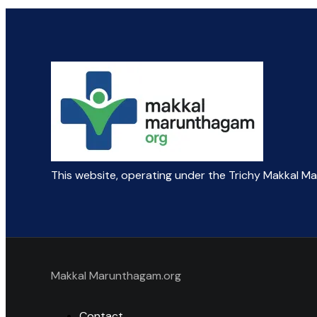
This website, operating under the Trichy Makkal M
Makkal Marunthagam.org
Contact