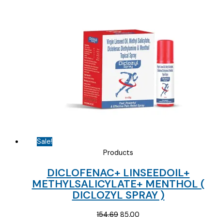
price
price
was:
is:
₹10.00.
₹2.50.
Sale!
Products
DICLOFENAC+ LINSEEDOIL+
METHYLSALICYLATE+ MENTHOL (
DICLOZYL SPRAY )
Original
Current
154.69
85.00