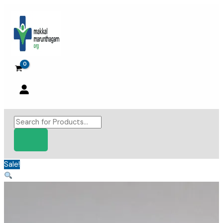
Skip
to
content
Products
search
Sale!