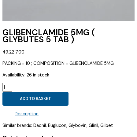
GLIBENCLAMIDE 5MG (
GLYBUTES 5 TAB )
Original
Current
49.22
7.00
price
price
PACKING = 10 ; COMPOSITION = GLIBENCLAMIDE 5MG
was:
is:
₹49.22.
₹7.00.
Availability:
26 in stock
GLIBENCLAMIDE
5MG
ADD TO BASKET
(
GLYBUTES
Description
5
TAB
Similar brands: Daonil, Euglucon, Glybovin, Glinil, Glibet
)
quantity