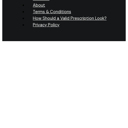
About
Terms & Conditions
How Should a Valid Prescription Look?
Privacy Policy