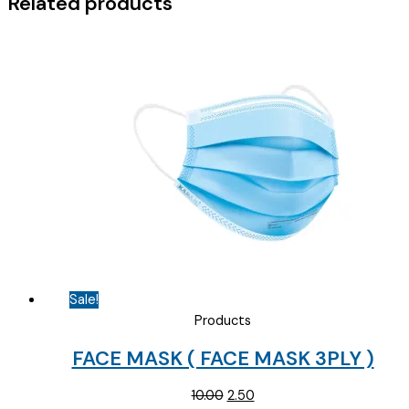
Related products
Sale!
Products
FACE MASK ( FACE MASK 3PLY )
Original
Current
10.00
2.50