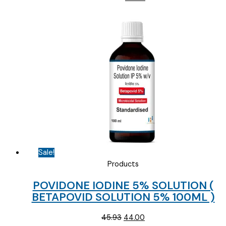
price
price
was:
is:
₹154.69.
₹85.00.
Sale!
Products
POVIDONE IODINE 5% SOLUTION (
BETAPOVID SOLUTION 5% 100ML )
Original
Current
45.93
44.00