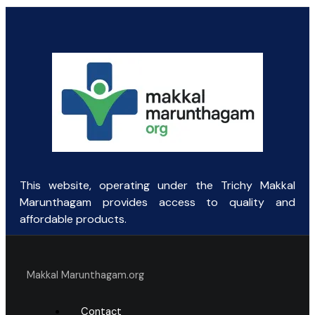
price
price
was:
is:
₹45.93.
₹44.00.
This website, operating under the Trichy Makkal
Marunthagam provides access to quality and
affordable products.
Makkal Marunthagam.org
Contact