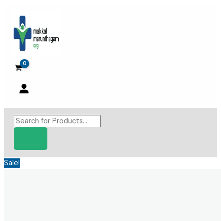
Skip
to
content
Products
search
Sale!