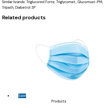
Similar brands: Triglucored Forte, Triglycomet, Glucomust-PM,
PIOGLITAZONE
Tripath, Diabetrol 3P
(15MG)
(
Related products
VRIGLIB
PM
TAB
)
quantity
Sale!
Products