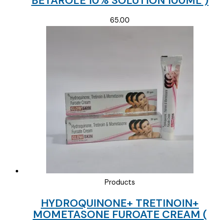
BETAROLE 10% SOLUTION 100ML )
65.00
Products
HYDROQUINONE+ TRETINOIN+
MOMETASONE FUROATE CREAM (