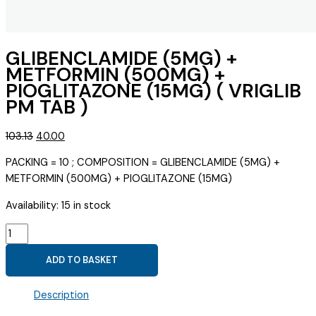
GLIBENCLAMIDE (5MG) +
METFORMIN (500MG) +
PIOGLITAZONE (15MG) ( VRIGLIB
PM TAB )
Original
Current
103.13
40.00
price
price
PACKING = 10 ; COMPOSITION = GLIBENCLAMIDE (5MG) +
was:
is:
METFORMIN (500MG) + PIOGLITAZONE (15MG)
₹103.13.
₹40.00.
Availability:
15 in stock
GLIBENCLAMIDE
(5MG)
ADD TO BASKET
+
METFORMIN
Description
(500MG)
+