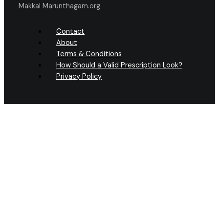
Makkal Marunthagam.org
Contact
About
Terms & Conditions
How Should a Valid Prescription Look?
Privacy Policy