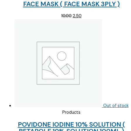
FACE MASK ( FACE MASK 3PLY )
Original
Current
10.00
2.50
price
price
was:
is:
₹10.00.
₹2.50.
Out of stock
Products
POVIDONE IODINE 10% SOLUTION (