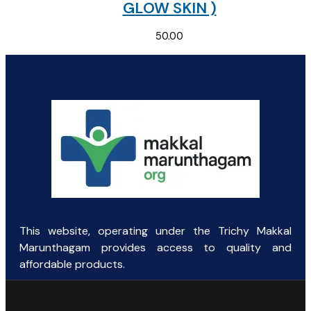
GLOW SKIN )
50.00
This website, operating under the Trichy Makkal
Marunthagam provides access to quality and
affordable products.