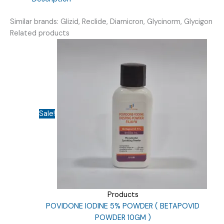
)
quantity
Similar brands: Glizid, Reclide, Diamicron, Glycinorm, Glycigon
Related products
Sale!
Products
POVIDONE IODINE 5% POWDER ( BETAPOVID
POWDER 10GM )