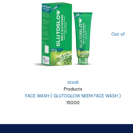
₹135.00.
₹40.00.
Out of
stock
Products
FACE WASH ( GLUTOGLOW NEEM FACE WASH )
150.00