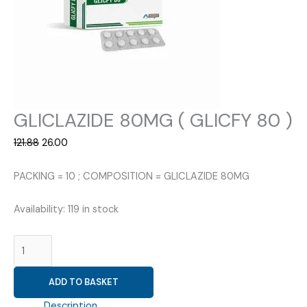
GLICLAZIDE 80MG ( GLICFY 80 )
Original
Current
121.88
26.00
price
price
was:
is:
PACKING = 10 ; COMPOSITION = GLICLAZIDE 80MG
₹121.88.
₹26.00.
Availability:
119 in stock
GLICLAZIDE
80MG
(
ADD TO BASKET
GLICFY
80
Description