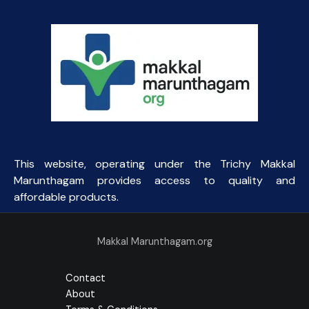
This website, operating under the Trichy Makkal
Marunthagam provides access to quality and
affordable products.
Makkal Marunthagam.org
Contact
About