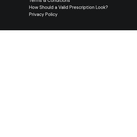
Terms & Conditions
How Should a Valid Prescription Look?
Privacy Policy