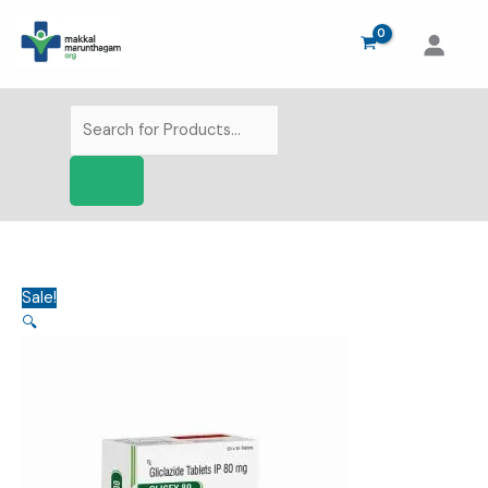
Skip
to
content
Products
search
Sale!
🔍