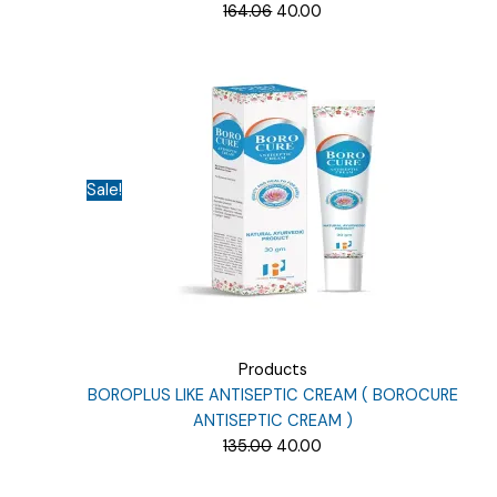
Original
Current
164.06
40.00
price
price
was:
is:
₹164.06.
₹40.00.
Sale!
Products
BOROPLUS LIKE ANTISEPTIC CREAM ( BOROCURE
ANTISEPTIC CREAM )
Original
Current
135.00
40.00
price
price
was:
is: