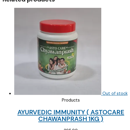
3/850
)
quantity
Out of stock
Products
AYURVEDIC IMMUNITY ( ASTOCARE
CHAWANPRASH 1KG )