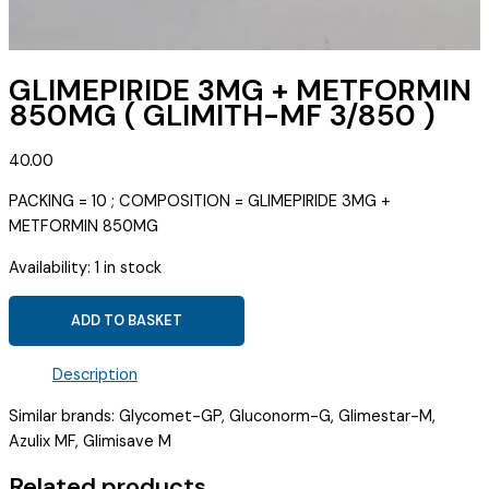
GLIMEPIRIDE 3MG + METFORMIN
850MG ( GLIMITH-MF 3/850 )
40.00
PACKING = 10 ; COMPOSITION = GLIMEPIRIDE 3MG +
METFORMIN 850MG
Availability:
1 in stock
GLIMEPIRIDE
ADD TO BASKET
3MG
+
Description
METFORMIN
850MG
Similar brands: Glycomet-GP, Gluconorm-G, Glimestar-M,
(
Azulix MF, Glimisave M
GLIMITH-
Related products
MF