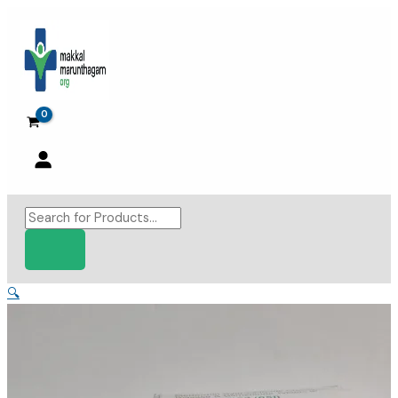
Skip
to
content
Products
search
🔍