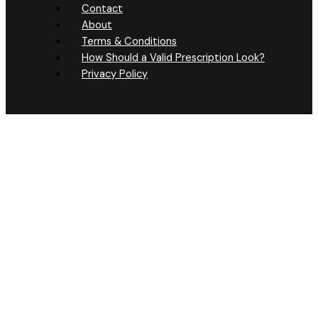
Contact
About
Terms & Conditions
How Should a Valid Prescription Look?
Privacy Policy