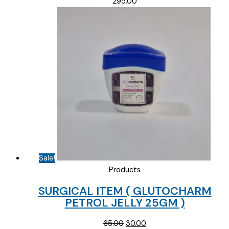
295.00
Sale!
Products
SURGICAL ITEM ( GLUTOCHARM
PETROL JELLY 25GM )
Original
Current
65.00
30.00