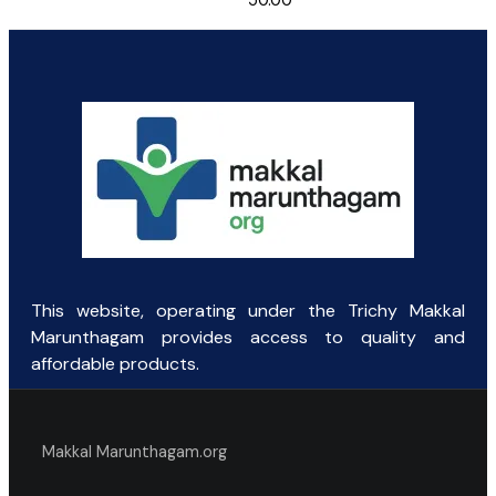
50.00
This website, operating under the Trichy Makkal
Marunthagam provides access to quality and
affordable products.
Makkal Marunthagam.org