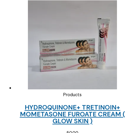
price
price
was:
is:
₹65.00.
₹30.00.
Products
HYDROQUINONE+ TRETINOIN+
MOMETASONE FUROATE CREAM (
GLOW SKIN )