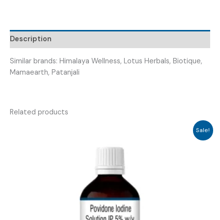
Description
Similar brands: Himalaya Wellness, Lotus Herbals, Biotique,
Mamaearth, Patanjali
Related products
Sale!