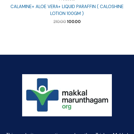
CALAMINE+ ALOE VERA+ LIQUID PARAFFIN ( CALOSHINE
LOTION 100GM )
Original
Current
210.00
100.00
price
price
was:
is:
₹210.00.
₹100.00.