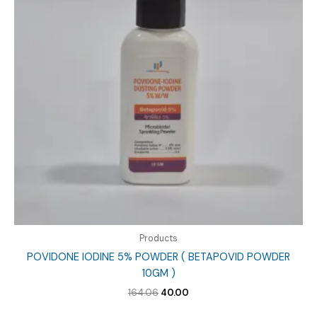
Products
POVIDONE IODINE 5% POWDER ( BETAPOVID POWDER
10GM )
Original
Current
164.06
40.00
price
price
was:
is: