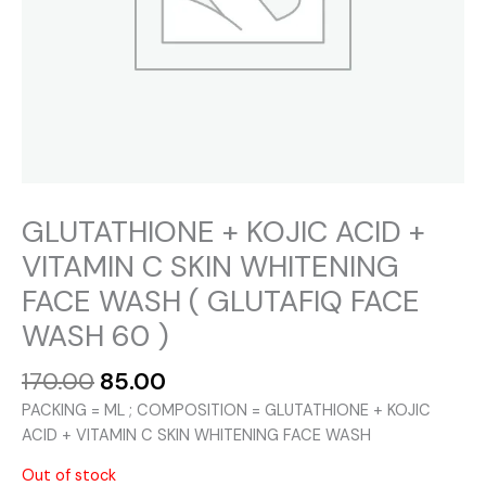
GLUTATHIONE + KOJIC ACID +
VITAMIN C SKIN WHITENING
FACE WASH ( GLUTAFIQ FACE
WASH 60 )
Original
Current
170.00
85.00
price
price
PACKING = ML ; COMPOSITION = GLUTATHIONE + KOJIC
was:
is:
ACID + VITAMIN C SKIN WHITENING FACE WASH
₹170.00.
₹85.00.
Out of stock