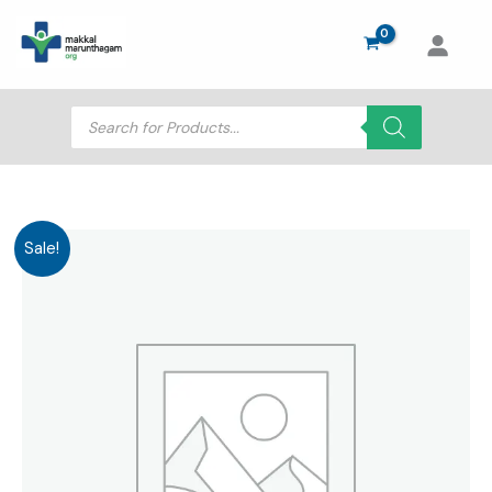
Skip
to
content
Products
search
Sale!