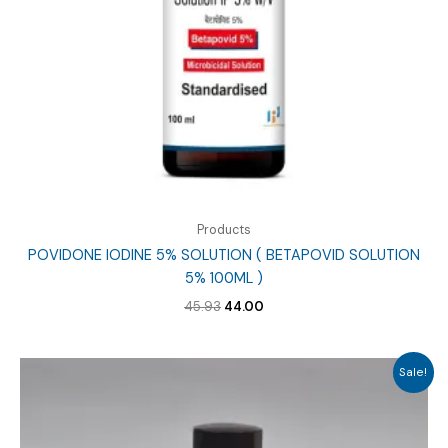
Products
POVIDONE IODINE 5% SOLUTION ( BETAPOVID SOLUTION
5% 100ML )
Original
Current
45.93
44.00
price
price
was:
is:
₹45.93.
₹44.00.
Sale!