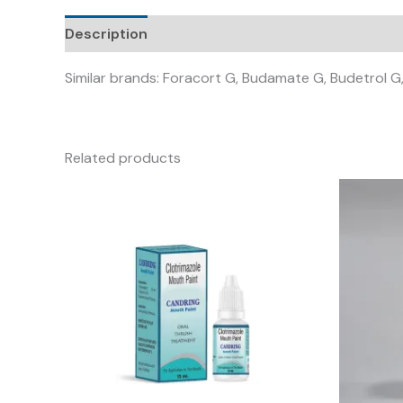
Description
Similar brands: Foracort G, Budamate G, Budetrol G,
Related products