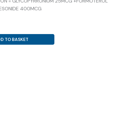
ITION = GLYCOPYRRONIUM 25MCG +FORMOTEROL
ESONIDE 400MCG
D TO BASKET