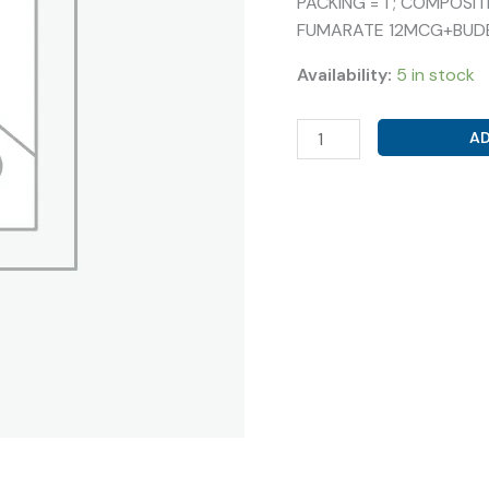
PACKING = 1 ; COMPOS
FUMARATE 12MCG+BUD
Availability:
5 in stock
GLYCOPYRRONIUM
AD
25MCG
+FORMOTEROL
FUMARATE
12MCG+BUDESONIDE
400MCG
(
GLYPROLE
FB
ROTACAP
)
quantity