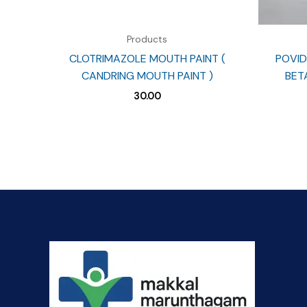
Products
CLOTRIMAZOLE MOUTH PAINT (
POVID
CANDRING MOUTH PAINT )
BET
30.00