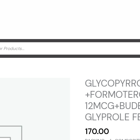
GLYCOPYRR
+FORMOTER
12MCG+BUD
GLYPROLE F
170.00