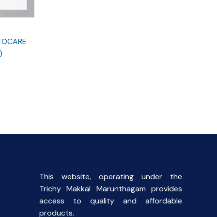
STOCARE
)
This website, operating under the
Trichy Makkal Marunthagam provides
access to quality and affordable
products.