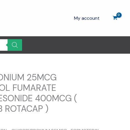
My account
ONIUM 25MCG
OL FUMARATE
ESONIDE 400MCG (
B ROTACAP )