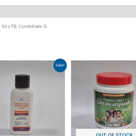
 Airz FB, Combihale G
Sale!
OUT OF STOCK