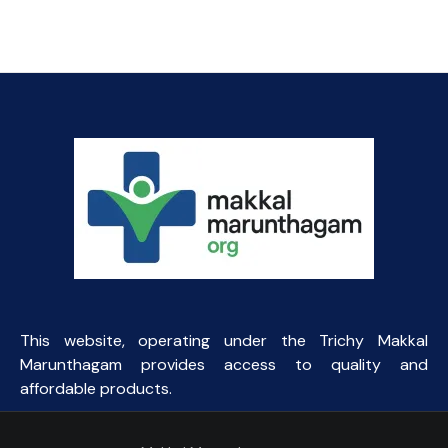
₹164.06.
₹40.00.
This website, operating under the Trichy Makkal
Marunthagam provides access to quality and
affordable products.