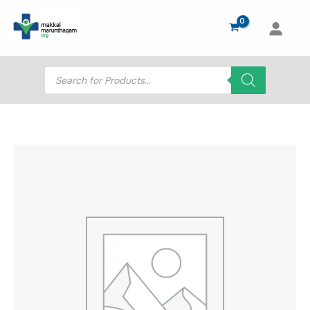
Skip
to
content
Products
search