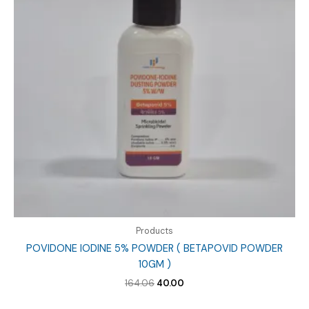
Products
POVIDONE IODINE 5% POWDER ( BETAPOVID POWDER
10GM )
Original
Current
164.06
40.00
price
price
was:
is: