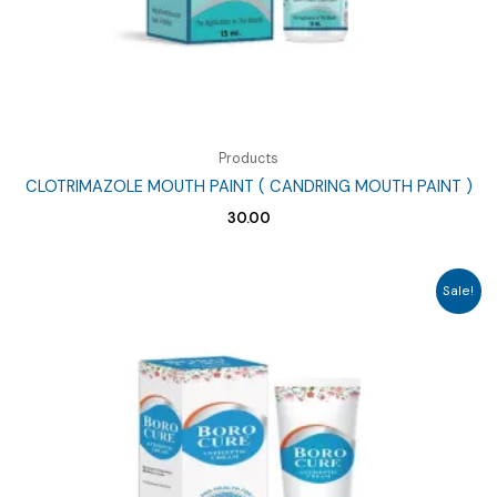
Products
CLOTRIMAZOLE MOUTH PAINT ( CANDRING MOUTH PAINT )
30.00
Sale!