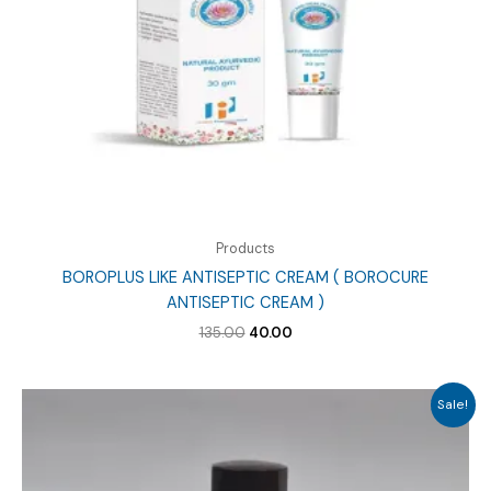
Products
BOROPLUS LIKE ANTISEPTIC CREAM ( BOROCURE
ANTISEPTIC CREAM )
Original
Current
135.00
40.00
price
price
was:
is:
₹135.00.
₹40.00.
Sale!