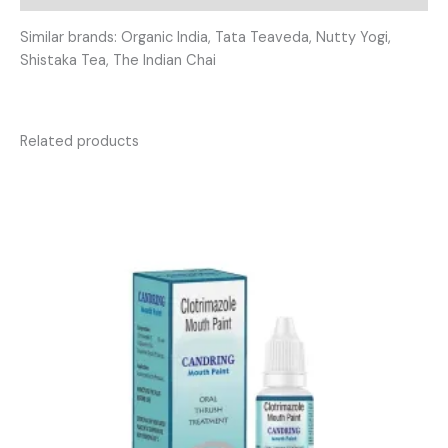
Similar brands: Organic India, Tata Teaveda, Nutty Yogi,
Shistaka Tea, The Indian Chai
Related products