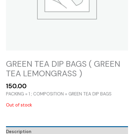
GREEN TEA DIP BAGS ( GREEN
TEA LEMONGRASS )
150.00
PACKING = 1 ; COMPOSITION = GREEN TEA DIP BAGS
Out of stock
Description