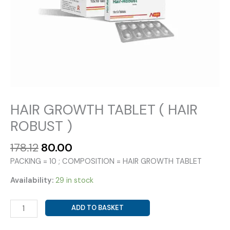
HAIR GROWTH TABLET ( HAIR
ROBUST )
Original
Current
178.12
80.00
price
price
PACKING = 10 ; COMPOSITION = HAIR GROWTH TABLET
was:
is:
₹178.12.
₹80.00.
Availability:
29 in stock
HAIR
ADD TO BASKET
GROWTH
TABLET