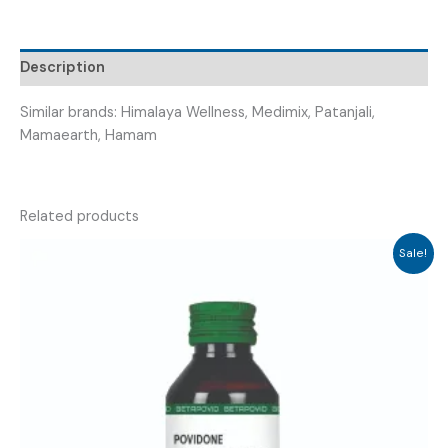
(
HAIR
ROBUST
Description
)
quantity
Similar brands: Himalaya Wellness, Medimix, Patanjali,
Mamaearth, Hamam
Related products
Sale!