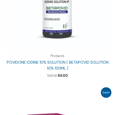
Products
POVIDONE IODINE 10% SOLUTION ( BETAPOVID SOLUTION
10% 100ML )
Original
Current
100.31
65.00
price
price
was:
is:
₹100.31.
₹65.00.
Sale!