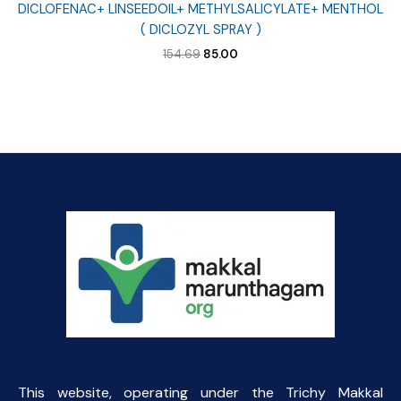
DICLOFENAC+ LINSEEDOIL+ METHYLSALICYLATE+ MENTHOL
( DICLOZYL SPRAY )
Original
Current
154.69
85.00
price
price
was:
is:
₹154.69.
₹85.00.
This website, operating under the Trichy Makkal