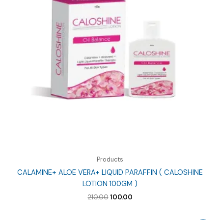
Products
CALAMINE+ ALOE VERA+ LIQUID PARAFFIN ( CALOSHINE
LOTION 100GM )
Original
Current
210.00
100.00
price
price
was:
is: