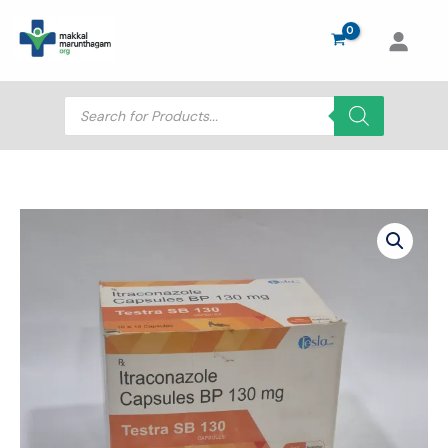
Skip
to
content
Products
search