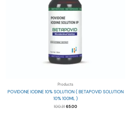
Products
POVIDONE IODINE 10% SOLUTION ( BETAPOVID SOLUTION
10% 100ML )
Original
Current
100.31
65.00
price
price
was:
is:
₹100.31.
₹65.00.