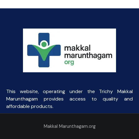
This website, operating under the Trichy Makkal
Marunthagam provides access to quality and
affordable products.
Makkal Marunthagam.org