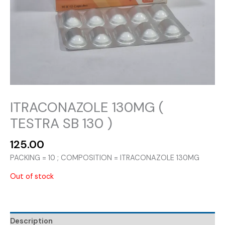
ITRACONAZOLE 130MG (
TESTRA SB 130 )
125.00
PACKING = 10 ; COMPOSITION = ITRACONAZOLE 130MG
Out of stock
Description