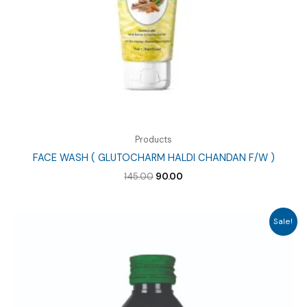
Products
FACE WASH ( GLUTOCHARM HALDI CHANDAN F/W )
Original
Current
145.00
90.00
price
price
was:
is:
₹145.00.
₹90.00.
Sale!