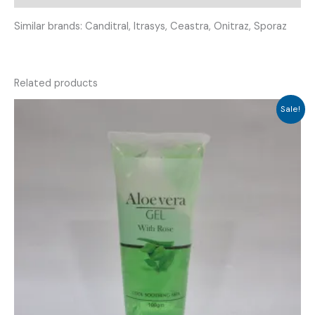
Similar brands: Canditral, Itrasys, Ceastra, Onitraz, Sporaz
Related products
Sale!