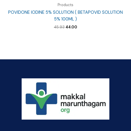
Products
POVIDONE IODINE 5% SOLUTION ( BETAPOVID SOLUTION
5% 100ML )
Original
Current
45.93
44.00
price
price
was:
is:
₹45.93.
₹44.00.