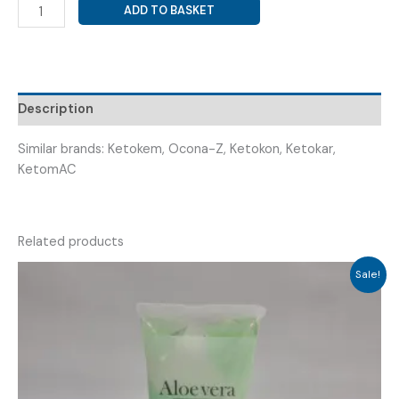
KETOCONAZOLE
ADD TO BASKET
+
ZINC
PYRITHIONE
SOAP
(
Description
ZILOMA
SOAP
Similar brands: Ketokem, Ocona-Z, Ketokon, Ketokar,
)
KetomAC
quantity
Related products
Sale!