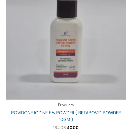
Products
POVIDONE IODINE 5% POWDER ( BETAPOVID POWDER
10GM )
Original
Current
164.06
40.00