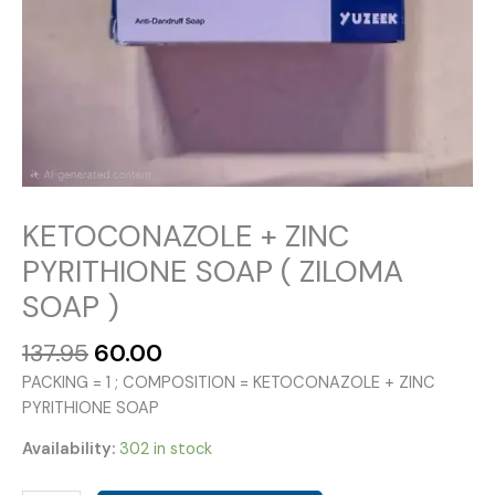
KETOCONAZOLE + ZINC
PYRITHIONE SOAP ( ZILOMA
SOAP )
Original
Current
137.95
60.00
price
price
PACKING = 1 ; COMPOSITION = KETOCONAZOLE + ZINC
was:
is:
PYRITHIONE SOAP
₹137.95.
₹60.00.
Availability:
302 in stock