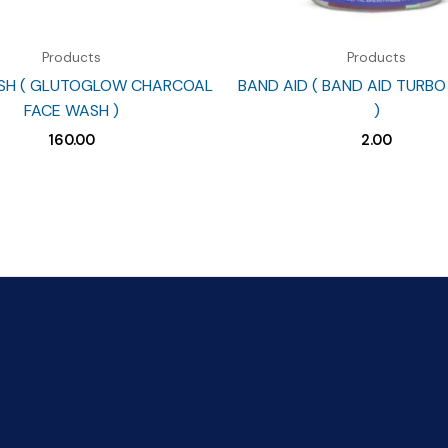
Products
Products
SH ( GLUTOGLOW CHARCOAL
BAND AID ( BAND AID TURBO
FACE WASH )
)
160.00
2.00