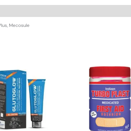
L-
ME
PLUS
TABLET
 Plus, Mecosule
)
quantity