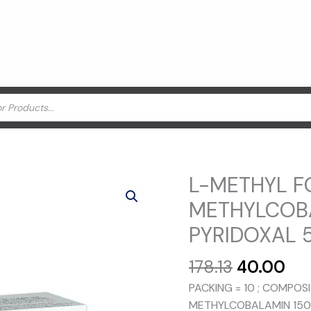
L-METHYL F
METHYLCOBA
PYRIDOXAL 5
Original
Cu
178.13
40.00
price
pri
PACKING = 10 ; COMPOS
was:
is:
METHYLCOBALAMIN 1500