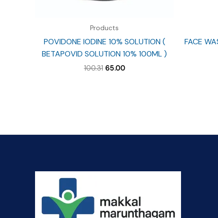
Products
POVIDONE IODINE 10% SOLUTION (
FACE WA
BETAPOVID SOLUTION 10% 100ML )
Original
Current
100.31
65.00
price
price
was:
is:
₹100.31.
₹65.00.