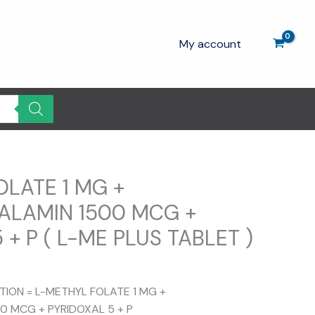
My account
OLATE 1 MG +
LAMIN 1500 MCG +
 + P ( L-ME PLUS TABLET )
rrent
ce
ITION = L-METHYL FOLATE 1 MG +
 MCG + PYRIDOXAL 5 + P