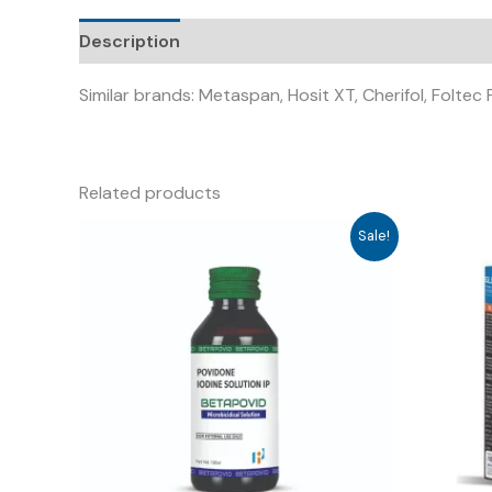
Description
Similar brands: Metaspan, Hosit XT, Cherifol, Foltec
Related products
Sale!