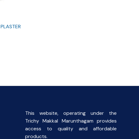
 PLASTER
This website, operating under the
Trichy Makkal Marunthagam provides
access to quality and affordable
products.