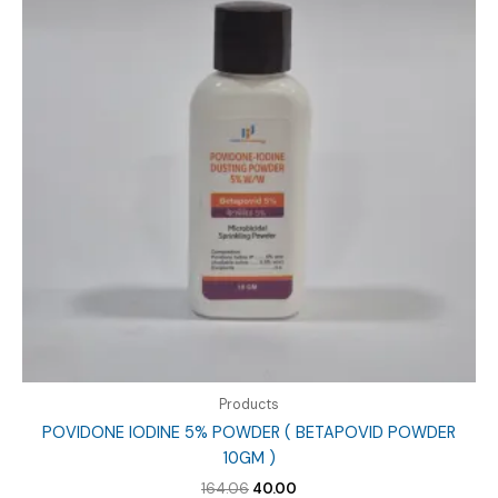
Products
POVIDONE IODINE 5% POWDER ( BETAPOVID POWDER
10GM )
Original
Current
164.06
40.00