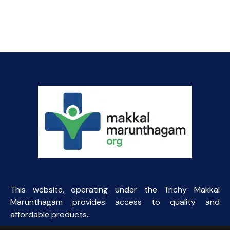
price
price
was:
is:
₹164.06.
₹40.00.
This website, operating under the Trichy Makkal
Marunthagam provides access to quality and
affordable products.