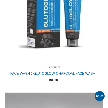
Products
FACE WASH ( GLUTOGLOW CHARCOAL FACE WASH )
160.00
Sale!