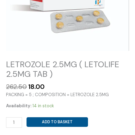
LETROZOLE 2.5MG ( LETOLIFE
2.5MG TAB )
Original
Current
262.50
18.00
price
price
PACKING = 5 ; COMPOSITION = LETROZOLE 2.5MG
was:
is:
₹262.50.
₹18.00.
Availability:
14 in stock
LETROZOLE
ADD TO BASKET
2.5MG
(