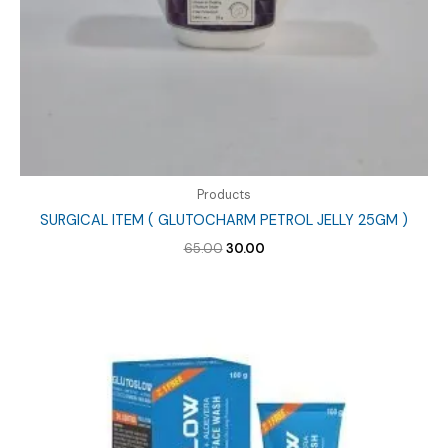
Products
SURGICAL ITEM ( GLUTOCHARM PETROL JELLY 25GM )
Original
Current
65.00
30.00
price
price
was:
is:
₹65.00.
₹30.00.