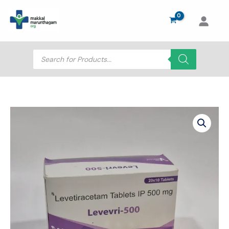
Skip
to
content
Products
search