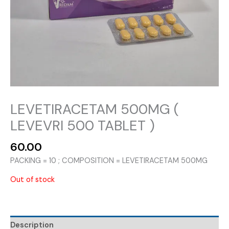
LEVETIRACETAM 500MG (
LEVEVRI 500 TABLET )
60.00
PACKING = 10 ; COMPOSITION = LEVETIRACETAM 500MG
Out of stock
Description