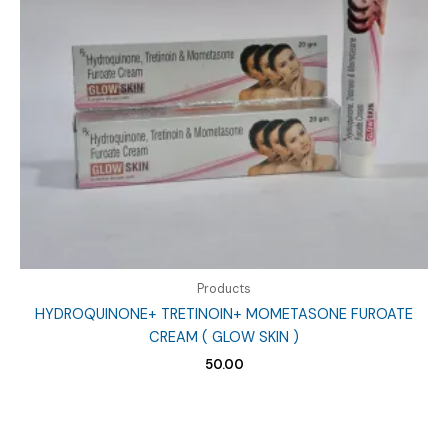
Products
HYDROQUINONE+ TRETINOIN+ MOMETASONE FUROATE
CREAM ( GLOW SKIN )
50.00