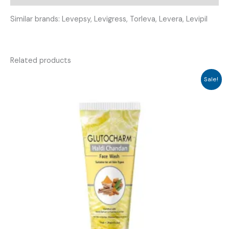
Similar brands: Levepsy, Levigress, Torleva, Levera, Levipil
Related products
Sale!