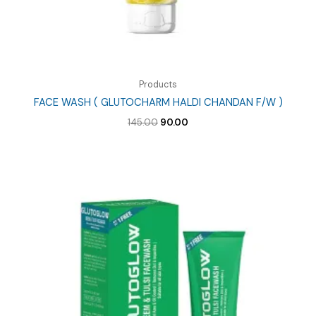
Products
FACE WASH ( GLUTOCHARM HALDI CHANDAN F/W )
Original
Current
145.00
90.00
price
price
was:
is:
₹145.00.
₹90.00.