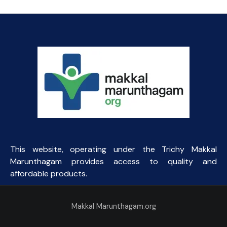
This website, operating under the Trichy Makkal
Marunthagam provides access to quality and
affordable products.
Makkal Marunthagam.org