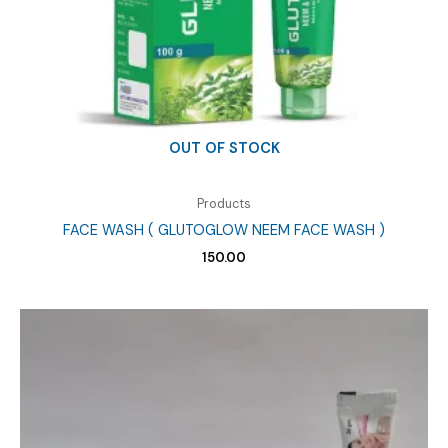
OUT OF STOCK
Products
FACE WASH ( GLUTOGLOW NEEM FACE WASH )
150.00