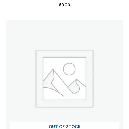
50.00
OUT OF STOCK