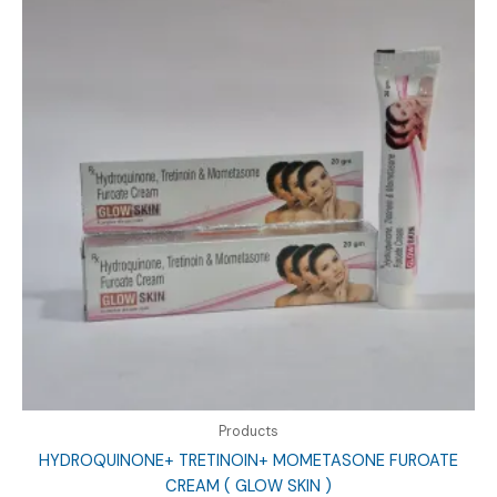
Products
HYDROQUINONE+ TRETINOIN+ MOMETASONE FUROATE
CREAM ( GLOW SKIN )