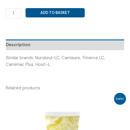
LEVO
ADD TO BASKET
CARNITINE
500
MG
+
METHYLCOBALAMIN
Description
1500
MCG
Similar brands: Nurokind-LC, Carnisure, Trinerve LC,
+
Carnimac Plus, Hosit-L
FOLIC
ACID
400
Related products
(
NAVITINE
Sale!
LC
TAB
)
quantity