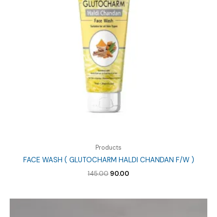
Products
FACE WASH ( GLUTOCHARM HALDI CHANDAN F/W )
Original
Current
145.00
90.00
price
price
was:
is:
₹145.00.
₹90.00.