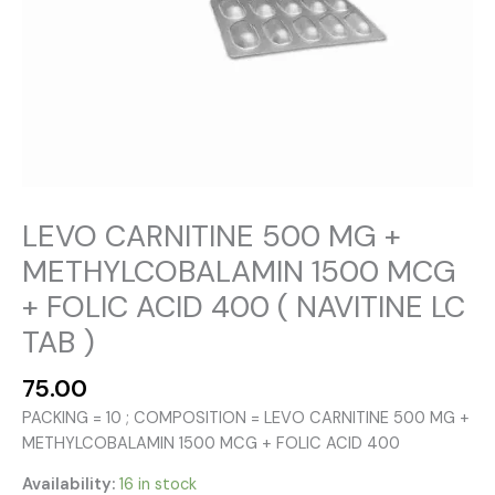
LEVO CARNITINE 500 MG +
METHYLCOBALAMIN 1500 MCG
+ FOLIC ACID 400 ( NAVITINE LC
TAB )
75.00
PACKING = 10 ; COMPOSITION = LEVO CARNITINE 500 MG +
METHYLCOBALAMIN 1500 MCG + FOLIC ACID 400
Availability:
16 in stock