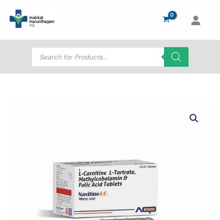
Skip
to
content
Products
search