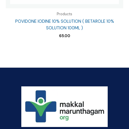
Products
POVIDONE IODINE 10% SOLUTION ( BETAROLE 10%
SOLUTION 100ML )
65.00