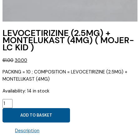
LEVOCETIRIZINE (2.5MG) +
MONTELUKAST (4MG) ( MOJER-
LC KID )
Original
Current
61.00
30.00
price
price
PACKING = 10 ; COMPOSITION = LEVOCETIRIZINE (2.5MG) +
was:
is:
MONTELUKAST (4MG)
₹61.00.
₹30.00.
Availability:
14 in stock
LEVOCETIRIZINE
(2.5MG)
ADD TO BASKET
+
MONTELUKAST
Description
(4MG)
(