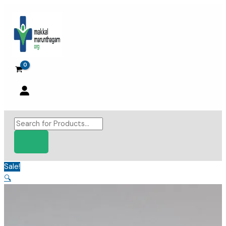
Skip
to
content
Products
search
Sale!
🔍