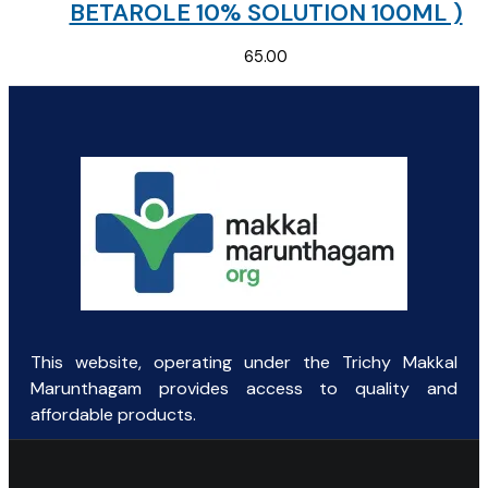
BETAROLE 10% SOLUTION 100ML )
65.00
This website, operating under the Trichy Makkal
Marunthagam provides access to quality and
affordable products.