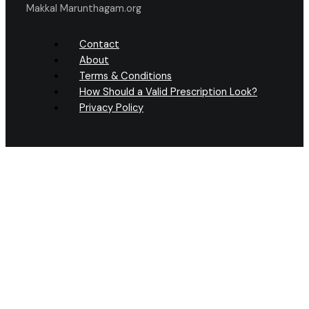
Makkal Marunthagam.org
Contact
About
Terms & Conditions
How Should a Valid Prescription Look?
Privacy Policy