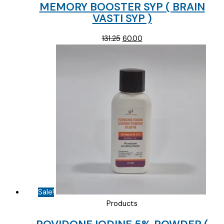
MEMORY BOOSTER SYP ( BRAIN
VASTI SYP )
Original
Current
131.25
60.00
price
price
was:
is:
₹131.25.
₹60.00.
Sale!
Products