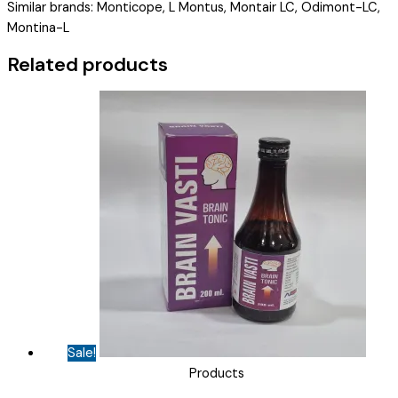
Similar brands: Monticope, L Montus, Montair LC, Odimont-LC,
MOJER-
Montina-L
LC
KID
Related products
)
quantity
Sale!
Products