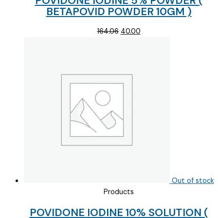
POVIDONE IODINE 5% POWDER (
BETAPOVID POWDER 10GM )
Original
Current
164.06
40.00
price
price
was:
is:
₹164.06.
₹40.00.
Out of stock
Products
POVIDONE IODINE 10% SOLUTION (