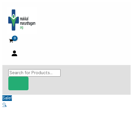
Skip
to
content
Products
search
Sale!
🔍