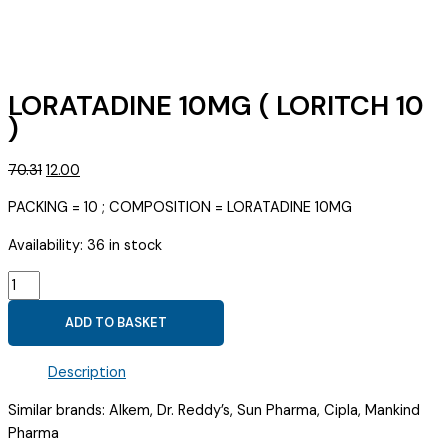
LORATADINE 10MG ( LORITCH 10
)
Original
Current
70.31
12.00
price
price
PACKING = 10 ; COMPOSITION = LORATADINE 10MG
was:
is:
₹70.31.
₹12.00.
Availability:
36 in stock
LORATADINE
10MG
ADD TO BASKET
(
LORITCH
Description
10
)
Similar brands: Alkem, Dr. Reddy’s, Sun Pharma, Cipla, Mankind
quantity
Pharma