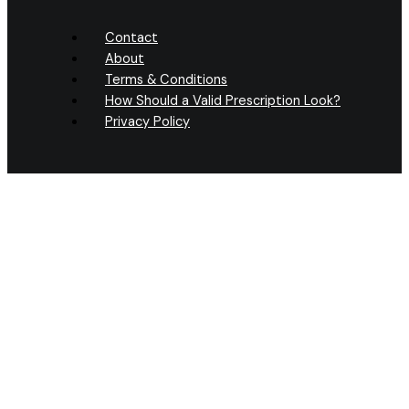
Contact
About
Terms & Conditions
How Should a Valid Prescription Look?
Privacy Policy