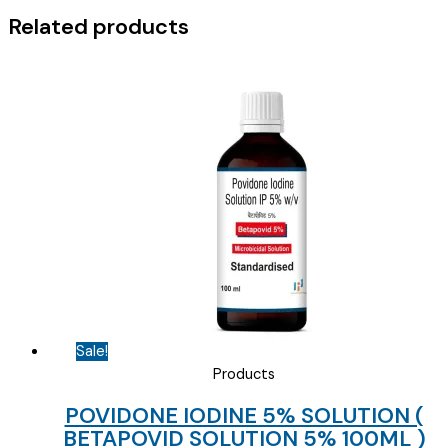
Related products
Sale!
Products
POVIDONE IODINE 5% SOLUTION (
BETAPOVID SOLUTION 5% 100ML )