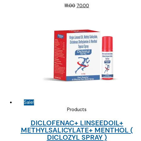
Original
Current
111.00
70.00
price
price
was:
is:
₹111.00.
₹70.00.
Sale!
Products
DICLOFENAC+ LINSEEDOIL+
METHYLSALICYLATE+ MENTHOL (
DICLOZYL SPRAY )