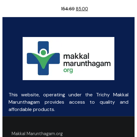
Original
Current
154.69
85.00
price
price
was:
is:
₹154.69.
₹85.00.
This website, operating under the Trichy Makkal
Marunthagam provides access to quality and
affordable products.
Makkal Marunthagam.org