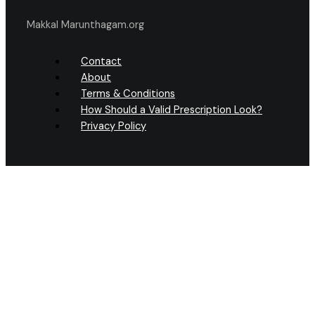
Makkal Marunthagam.org
Contact
About
Terms & Conditions
How Should a Valid Prescription Look?
Privacy Policy