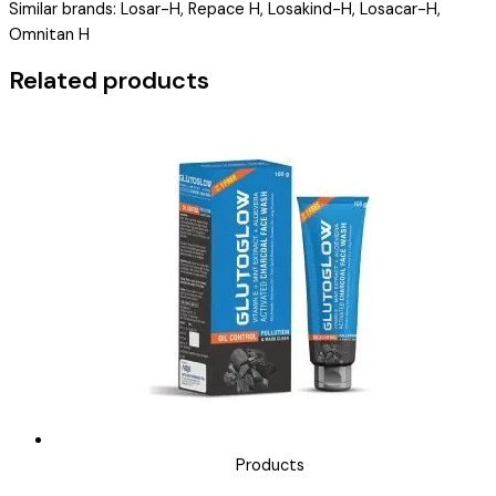
Similar brands: Losar-H, Repace H, Losakind-H, Losacar-H,
LOSAMARE-
Omnitan H
H
)
Related products
quantity
Products