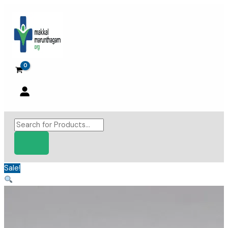
Skip
to
content
Products
search
Sale!