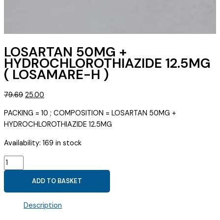
LOSARTAN 50MG +
HYDROCHLOROTHIAZIDE 12.5MG
( LOSAMARE-H )
Original
Current
79.69
25.00
price
price
PACKING = 10 ; COMPOSITION = LOSARTAN 50MG +
was:
is:
HYDROCHLOROTHIAZIDE 12.5MG
₹79.69.
₹25.00.
Availability:
169 in stock
LOSARTAN
50MG
ADD TO BASKET
+
HYDROCHLOROTHIAZIDE
Description
12.5MG
(