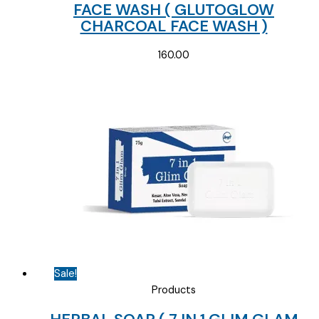
FACE WASH ( GLUTOGLOW
CHARCOAL FACE WASH )
160.00
Sale!
Products