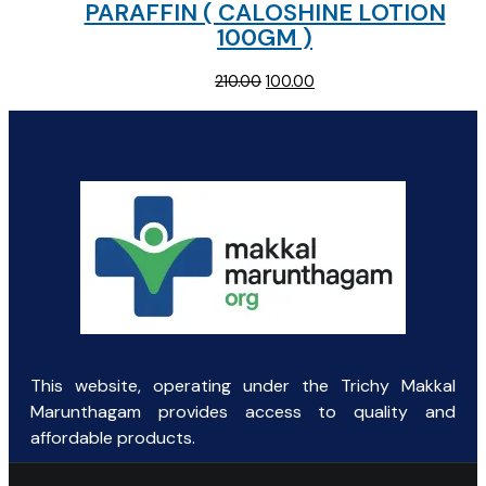
PARAFFIN ( CALOSHINE LOTION
100GM )
Original
Current
210.00
100.00
price
price
was:
is:
₹210.00.
₹100.00.
This website, operating under the Trichy Makkal
Marunthagam provides access to quality and
affordable products.