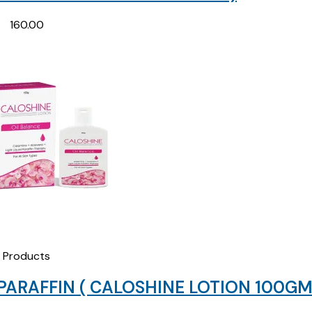
160.00
Products
PARAFFIN ( CALOSHINE LOTION 100GM