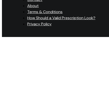
About
Terms & Conditions
How Should a Valid Prescription Look?
Privacy Policy