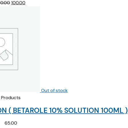
Original
Current
10.00
100.00
price
price
was:
is:
₹210.00.
₹100.00.
Out of stock
Products
N ( BETAROLE 10% SOLUTION 100ML )
65.00