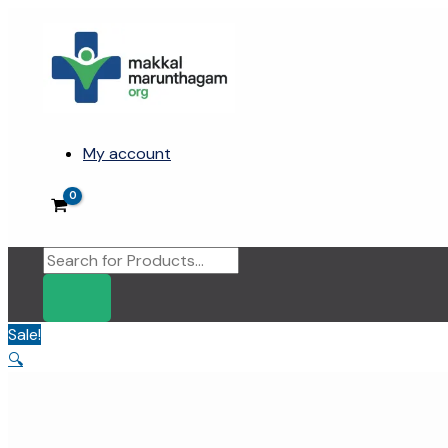
Skip
to
content
My account
Products
search
Sale!
🔍