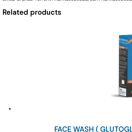
)
quantity
Related products
FACE WASH ( GLUTOG