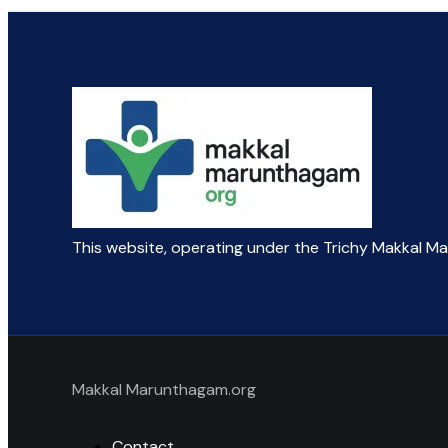
This website, operating under the Trichy Makkal M
Makkal Marunthagam.org
Contact