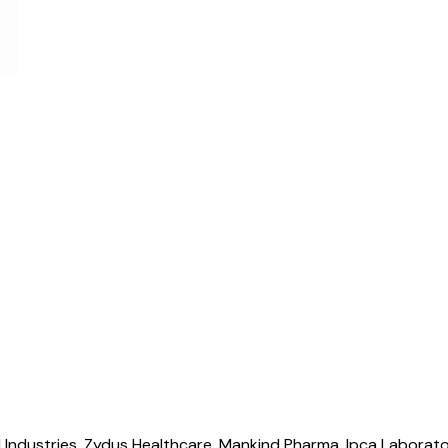
 Industries, Zydus Healthcare, Mankind Pharma, Ipca Laborato