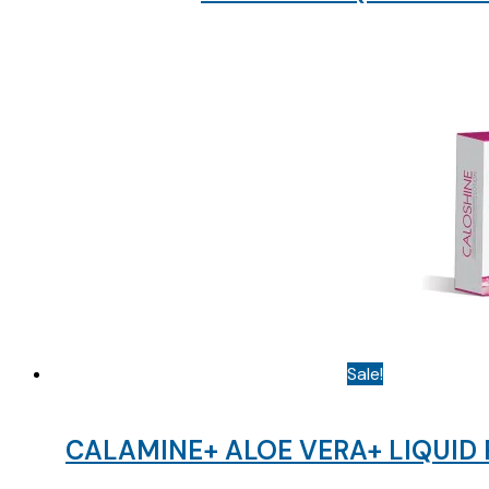
Sale!
CALAMINE+ ALOE VERA+ LIQUID 