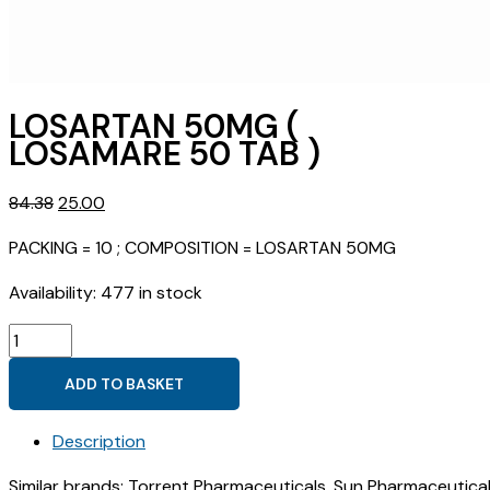
LOSARTAN 50MG (
LOSAMARE 50 TAB )
Original
Current
84.38
25.00
price
price
PACKING = 10 ; COMPOSITION = LOSARTAN 50MG
was:
is:
₹84.38.
₹25.00.
Availability:
477 in stock
LOSARTAN
50MG
ADD TO BASKET
(
LOSAMARE
Description
50
TAB
Similar brands: Torrent Pharmaceuticals, Sun Pharmaceutical