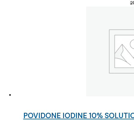
2
POVIDONE IODINE 10% SOLUTIO