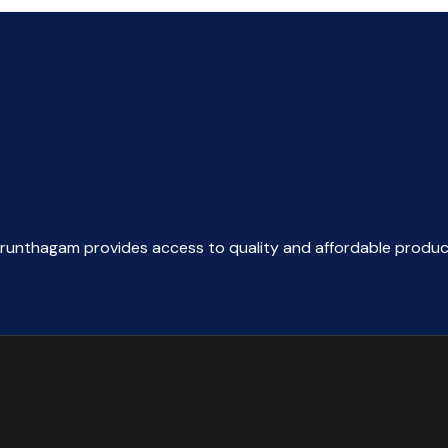
arunthagam provides access to quality and affordable produc