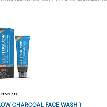
Products
LOW CHARCOAL FACE WASH )