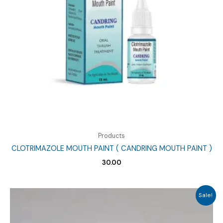
Products
CLOTRIMAZOLE MOUTH PAINT ( CANDRING MOUTH PAINT )
30.00
Sale!