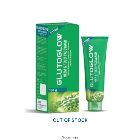
₹65.00.
₹30.00.
OUT OF STOCK
Products