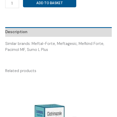
MEFANEMIC
ADD TO BASKET
ACID
500MG+
PARACETAMOL
325MG
(
Description
MEFLAKE
FORTE
Similar brands: Meftal-Forte, Meftagesic, Mefkind Forte,
TABS
Pacimol MF, Sumo L Plus
)
quantity
Related products