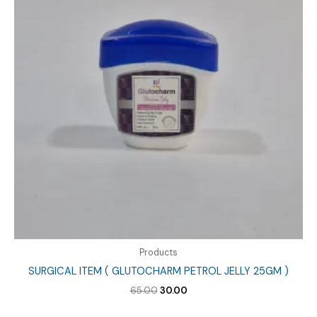
Products
SURGICAL ITEM ( GLUTOCHARM PETROL JELLY 25GM )
Original
Current
65.00
30.00
price
price
was:
is: