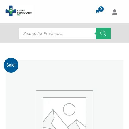
Skip
to
content
Products
search
Sale!