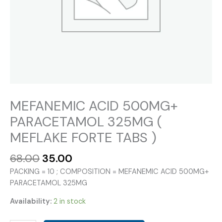
MEFANEMIC ACID 500MG+
PARACETAMOL 325MG (
MEFLAKE FORTE TABS )
Original
Current
68.00
35.00
price
price
PACKING = 10 ; COMPOSITION = MEFANEMIC ACID 500MG+
was:
is:
PARACETAMOL 325MG
₹68.00.
₹35.00.
Availability:
2 in stock