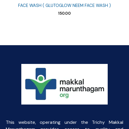
FACE WASH ( GLUTOGLOW NEEM FACE WASH )
150.00
This website, operating under the Trichy Makkal