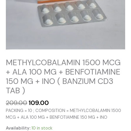
METHYLCOBALAMIN 1500 MCG
+ ALA 100 MG + BENFOTIAMINE
150 MG + INO ( BANZIUM CD3
TAB )
Original
Current
209.00
109.00
price
price
PACKING = 10 ; COMPOSITION = METHYLCOBALAMIN 1500
was:
is:
MCG + ALA 100 MG + BENFOTIAMINE 150 MG + INO
₹209.00.
₹109.00.
Availability:
10 in stock