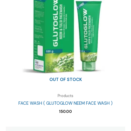
quantity
OUT OF STOCK
Products
FACE WASH ( GLUTOGLOW NEEM FACE WASH )
150.00