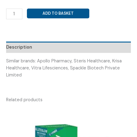
METHYLCOBALAMIN
ADD TO BASKET
1500
MCG
+
ALA
100
Description
MG
+
Similar brands: Apollo Pharmacy, Steris Healthcare, Krisa
BENFOTIAMINE
Healthcare, Vitra Lifesciences, Spackle Biotech Private
150
Limited
MG
+
INO
Related products
(
BANZIUM
CD3
TAB
)