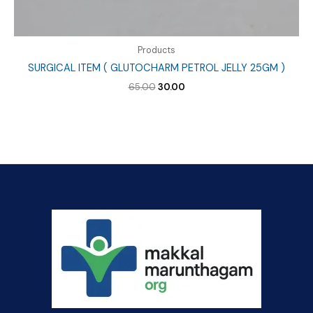
Products
SURGICAL ITEM ( GLUTOCHARM PETROL JELLY 25GM )
Original
Current
65.00
30.00
price
price
was:
is:
₹65.00.
₹30.00.