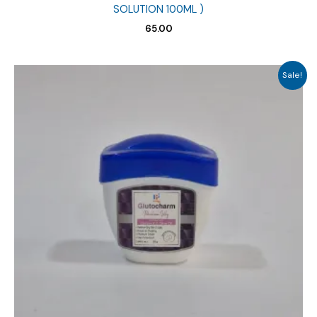
SOLUTION 100ML )
65.00
Sale!