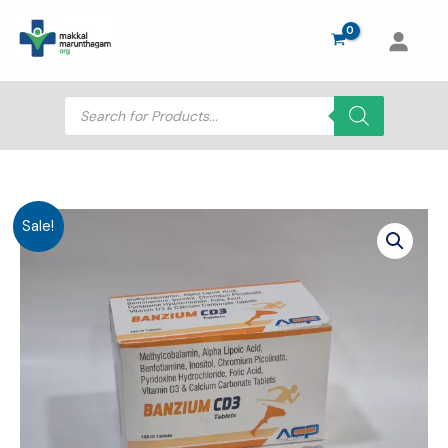
Skip
to
content
Products
search
Sale!