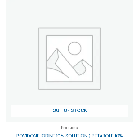
OUT OF STOCK
Products
POVIDONE IODINE 10% SOLUTION ( BETAROLE 10%