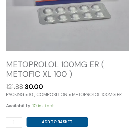
METOPROLOL 100MG ER (
METOFIC XL 100 )
Original
Current
121.88
30.00
price
price
PACKING = 10 ; COMPOSITION = METOPROLOL 100MG ER
was:
is:
₹121.88.
₹30.00.
Availability:
10 in stock
METOPROLOL
ADD TO BASKET
100MG
ER