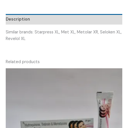
(
METOFIC
XL
Description
100
)
Similar brands: Starpress XL, Met XL, Metolar XR, Seloken XL,
quantity
Revelol XL
Related products