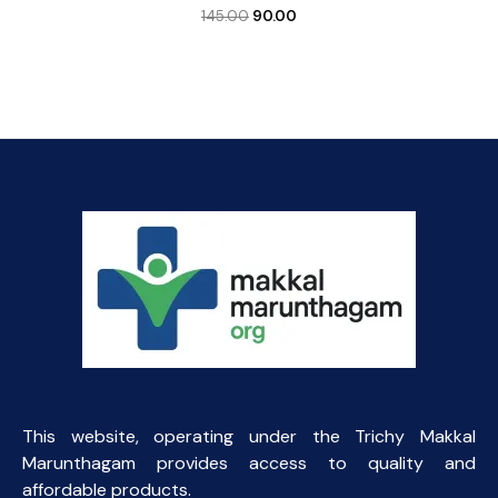
Original
Current
145.00
90.00
price
price
was:
is:
₹145.00.
₹90.00.
This website, operating under the Trichy Makkal
Marunthagam provides access to quality and
affordable products.