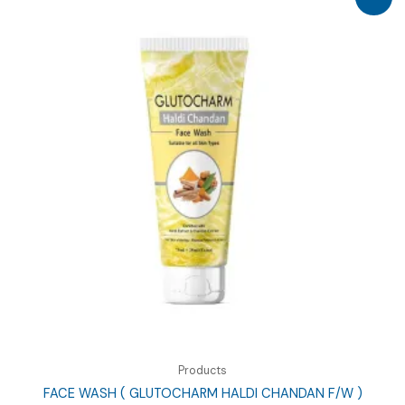
Products
FACE WASH ( GLUTOCHARM HALDI CHANDAN F/W )