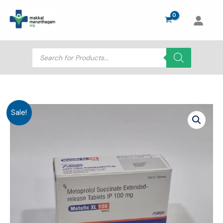
Skip
to
content
Products
search
Sale!