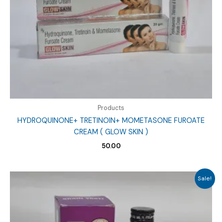
Products
HYDROQUINONE+ TRETINOIN+ MOMETASONE FUROATE
CREAM ( GLOW SKIN )
50.00
Sale!