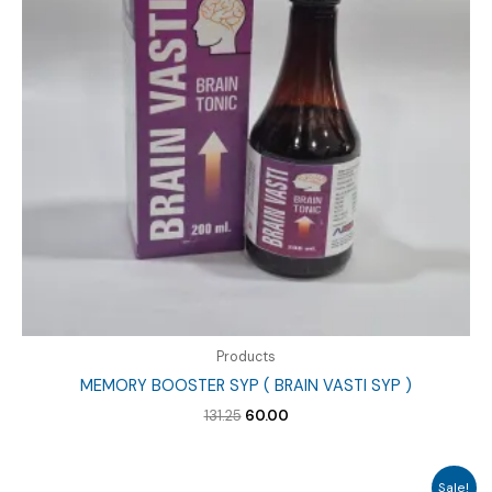
Products
MEMORY BOOSTER SYP ( BRAIN VASTI SYP )
Original
Current
131.25
60.00
price
price
was:
is:
₹131.25.
₹60.00.
Sale!