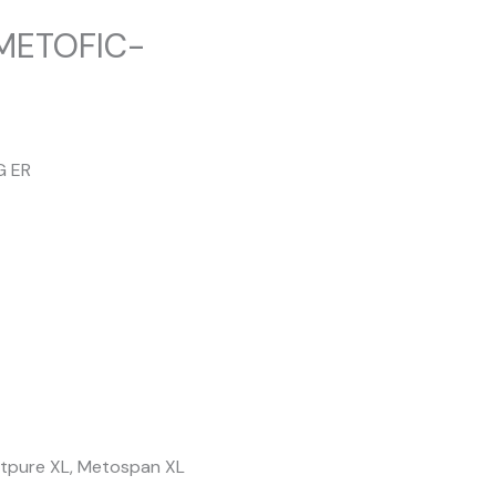
 METOFIC-
G ER
Metpure XL, Metospan XL