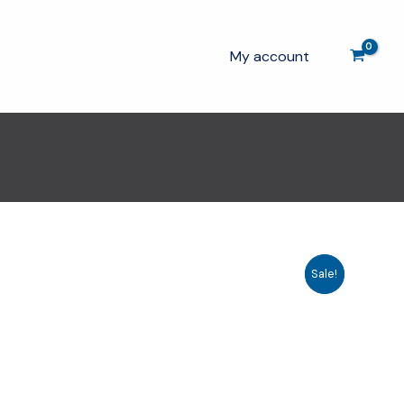
My account
Sale!
Sale!