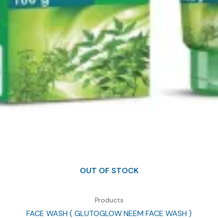
OUT OF STOCK
Products
FACE WASH ( GLUTOGLOW NEEM FACE WASH )