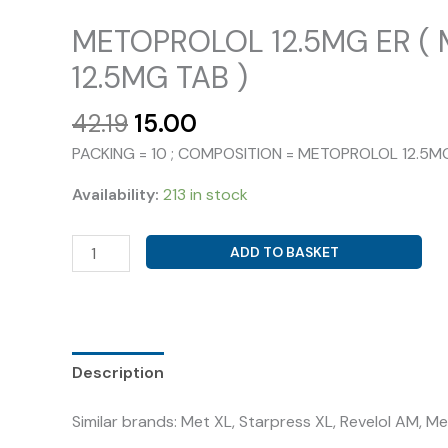
METOPROLOL 12.5MG ER (
12.5MG TAB )
Original
Current
42.19
15.00
price
price
PACKING = 10 ; COMPOSITION = METOPROLOL 12.5M
was:
is:
₹42.19.
₹15.00.
Availability:
213 in stock
METOPROLOL
ADD TO BASKET
12.5MG
ER
(
METOFIC-
12.5MG
Description
TAB
Similar brands: Met XL, Starpress XL, Revelol AM, 
)
quantity