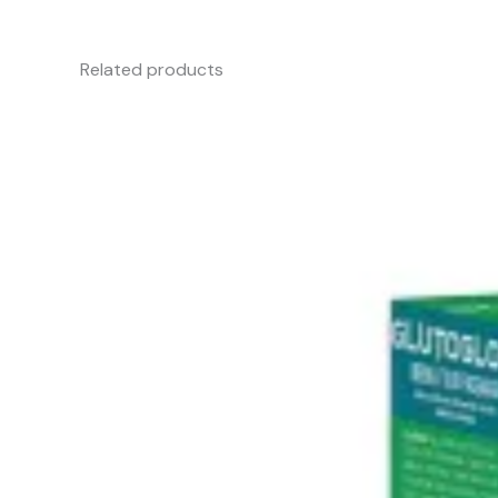
Related products