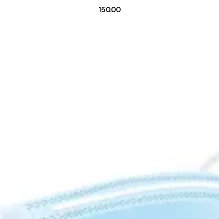
150.00