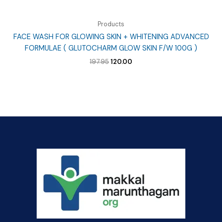
Products
FACE WASH FOR GLOWING SKIN + WHITENING ADVANCED
FORMULAE ( GLUTOCHARM GLOW SKIN F/W 100G )
Original
Current
197.95
120.00
price
price
was:
is:
₹197.95.
₹120.00.