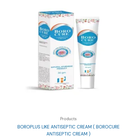
Products
BOROPLUS LIKE ANTISEPTIC CREAM ( BOROCURE
ANTISEPTIC CREAM )