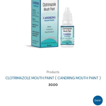
Products
CLOTRIMAZOLE MOUTH PAINT ( CANDRING MOUTH PAINT )
30.00
Sale!