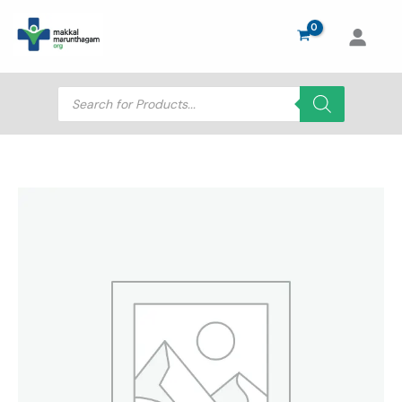
Skip
to
content
Products
search