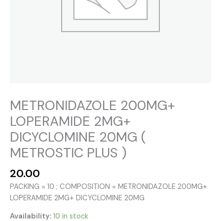
METRONIDAZOLE 200MG+
LOPERAMIDE 2MG+
DICYCLOMINE 20MG (
METROSTIC PLUS )
20.00
PACKING = 10 ; COMPOSITION = METRONIDAZOLE 200MG+
LOPERAMIDE 2MG+ DICYCLOMINE 20MG
Availability:
10 in stock