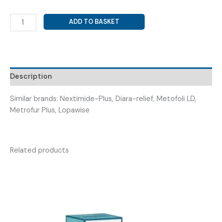
METRONIDAZOLE
ADD TO BASKET
200MG+
LOPERAMIDE
2MG+
DICYCLOMINE
20MG
Description
(
METROSTIC
Similar brands: Nextimide-Plus, Diara-relief, Metofoli LD,
PLUS
Metrofur Plus, Lopawise
)
quantity
Related products