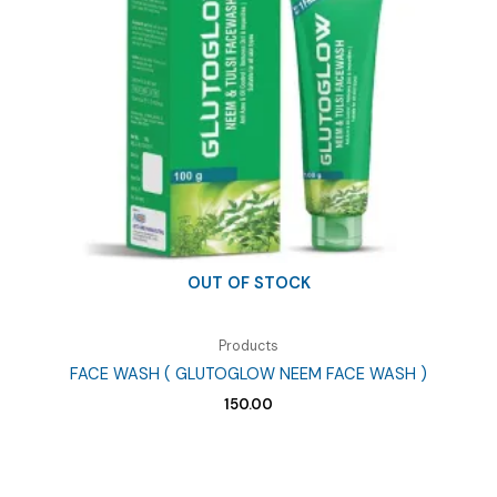
OUT OF STOCK
Products
FACE WASH ( GLUTOGLOW NEEM FACE WASH )
150.00