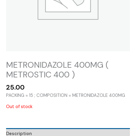
METRONIDAZOLE 400MG (
METROSTIC 400 )
25.00
PACKING = 15 ; COMPOSITION = METRONIDAZOLE 400MG
Out of stock
Description