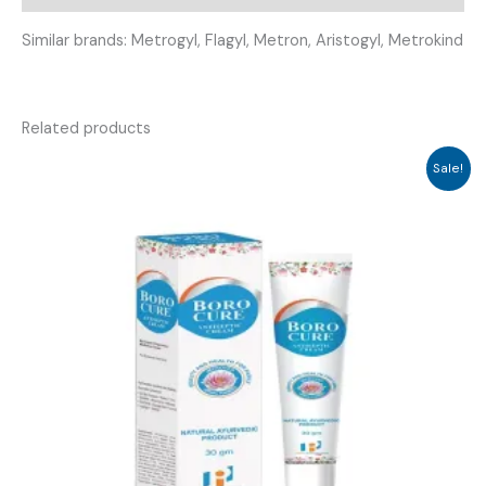
Similar brands: Metrogyl, Flagyl, Metron, Aristogyl, Metrokind
Related products
Sale!