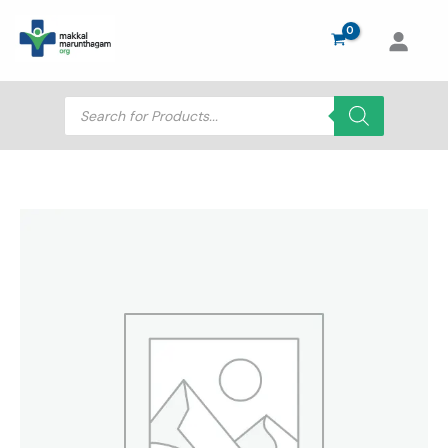
Skip
to
content
Products
search