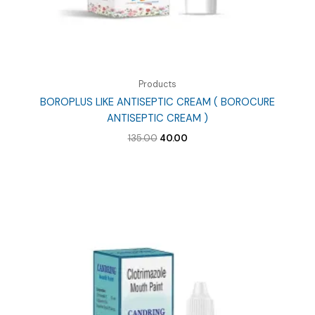
Products
BOROPLUS LIKE ANTISEPTIC CREAM ( BOROCURE
ANTISEPTIC CREAM )
Original
Current
135.00
40.00
price
price
was:
is:
₹135.00.
₹40.00.