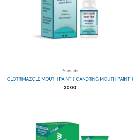
Products
CLOTRIMAZOLE MOUTH PAINT ( CANDRING MOUTH PAINT )
30.00