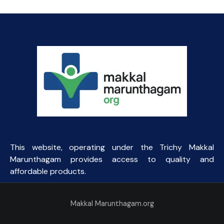
This website, operating under the Trichy Makkal
Marunthagam provides access to quality and
affordable products.
Makkal Marunthagam.org