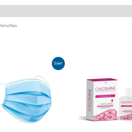
 Venoflav
Sale!