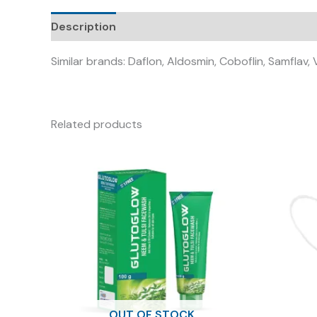
Description
Similar brands: Daflon, Aldosmin, Coboflin, Samflav,
Related products
OUT OF STOCK