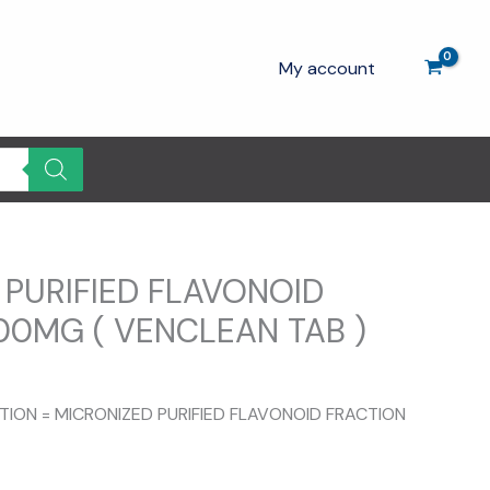
My account
 PURIFIED FLAVONOID
00MG ( VENCLEAN TAB )
Current
rice
ITION = MICRONIZED PURIFIED FLAVONOID FRACTION
s:
100.00.