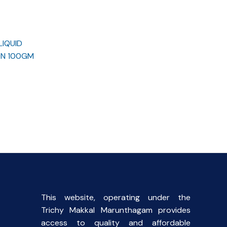
LIQUID
ON 100GM
rent
ce
.00.
This website, operating under the
Trichy Makkal Marunthagam provides
access to quality and affordable