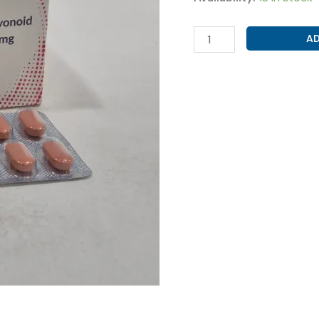
MICRONIZED
AD
PURIFIED
FLAVONOID
FRACTION
500MG
(
VENCLEAN
TAB
)
quantity