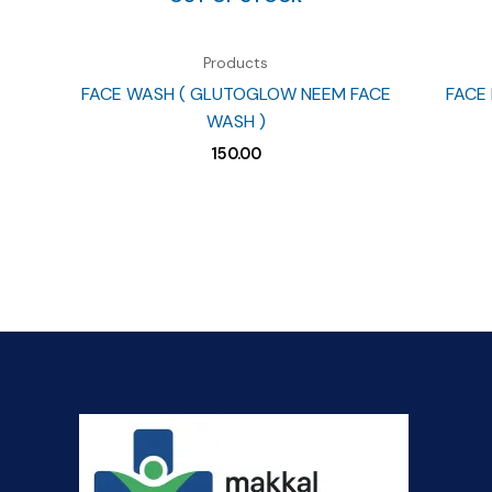
Products
FACE WASH ( GLUTOGLOW NEEM FACE
FACE 
WASH )
150.00