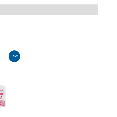
Sale!