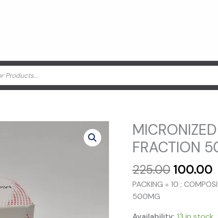
MICRONIZED
FRACTION 5
Original
225.00
100.00
price
p
PACKING = 10 ; COMPOS
was:
i
500MG
₹225.00.
₹
Availability:
13 in stock