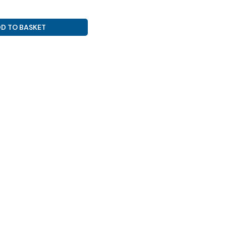
D TO BASKET