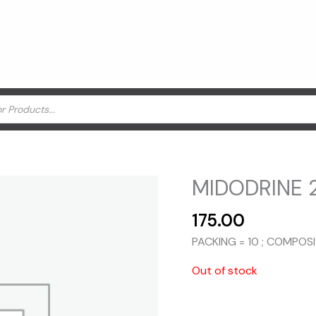
MIDODRINE 2
175.00
PACKING = 10 ; COMPOS
Out of stock