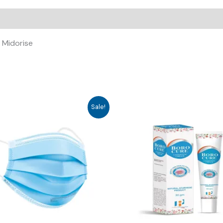
 Midorise
Sale!