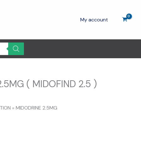
My account
.5MG ( MIDOFIND 2.5 )
ITION = MIDODRINE 2.5MG