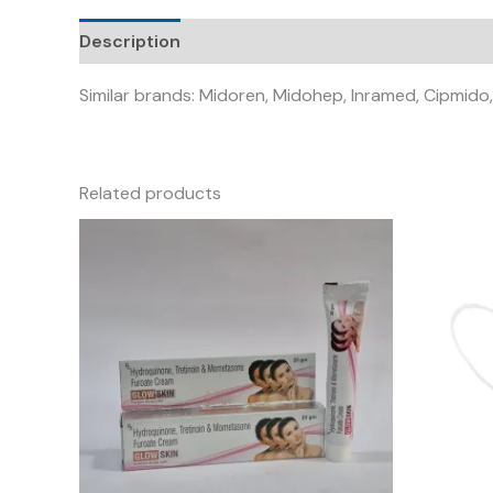
Description
Similar brands: Midoren, Midohep, Inramed, Cipmido,
Related products