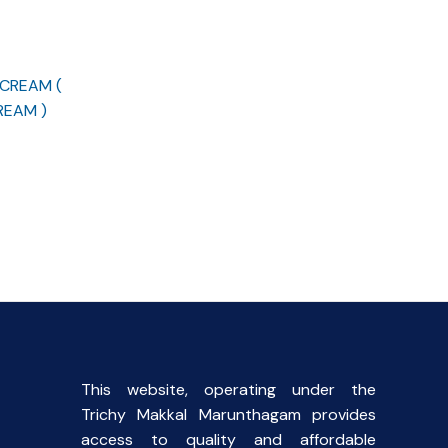
 CREAM (
REAM )
rent
ce
00.
This website, operating under the
Trichy Makkal Marunthagam provides
access to quality and affordable