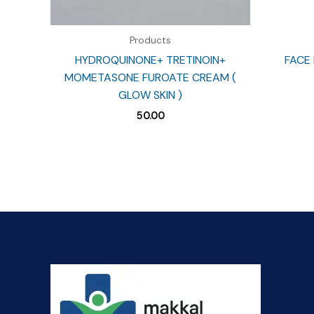
Products
HYDROQUINONE+ TRETINOIN+
FACE 
MOMETASONE FUROATE CREAM (
GLOW SKIN )
50.00