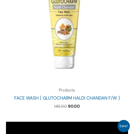
Products
FACE WASH ( GLUTOCHARM HALDI CHANDAN F/W )
Original
Current
145.00
90.00
price
price
was:
is:
₹145.00.
₹90.00.
Sale!