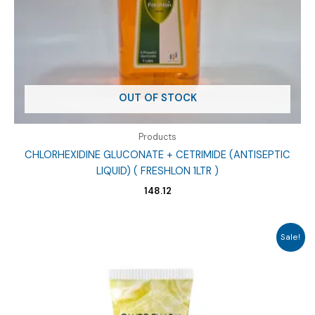
OUT OF STOCK
Products
CHLORHEXIDINE GLUCONATE + CETRIMIDE (ANTISEPTIC
LIQUID) ( FRESHLON 1LTR )
148.12
Sale!