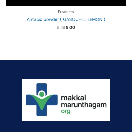
Products
Antacid powder ( GASOCHILL LEMON )
Original
Current
9.38
8.00
price
price
was:
is:
₹9.38.
₹8.00.