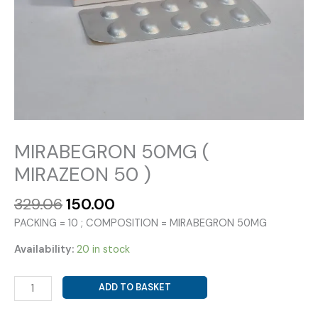
MIRABEGRON 50MG (
MIRAZEON 50 )
Original
Current
329.06
150.00
price
price
PACKING = 10 ; COMPOSITION = MIRABEGRON 50MG
was:
is:
₹329.06.
₹150.00.
Availability:
20 in stock
MIRABEGRON
ADD TO BASKET
50MG
(